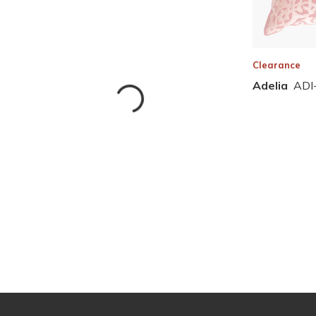
Clearance
Adelia
ADI
Skip to Results