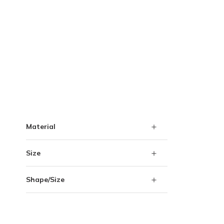
Skip to Results
Material
Size
Shape/Size