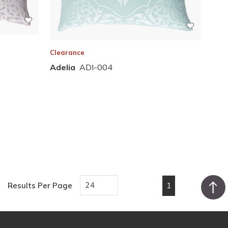
Clearance
Adelia
ADI-004
1
Results Per Page
First page
Previous page
Next page
Last pa