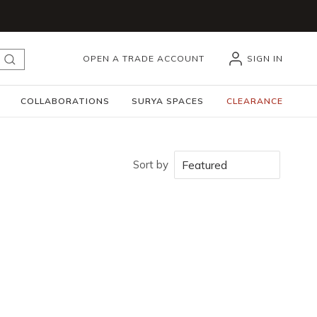
OPEN A TRADE ACCOUNT
SIGN IN
submit search
COLLABORATIONS
SURYA SPACES
CLEARANCE
Sort by