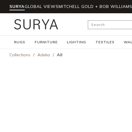
SURYA
GLOBAL VIEWS
MITCHELL GOLD + BOB WILLIAM
Skip to main content
Site Search
RUGS
FURNITURE
LIGHTING
TEXTILES
WAL
Collections
/
Adelia
/
All