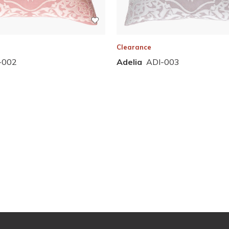
Clearance
Adelia
ADI-003
-002