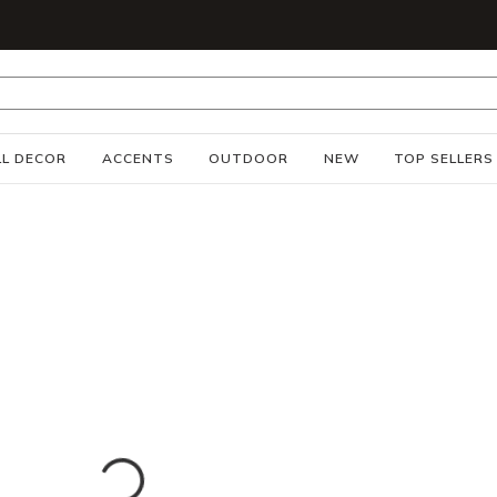
S
L DECOR
ACCENTS
OUTDOOR
NEW
TOP SELLERS