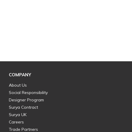
COMPANY
About Us
Social Responsibility
Designer Program
Surya Contract
Surya UK
Careers
Trade Partners