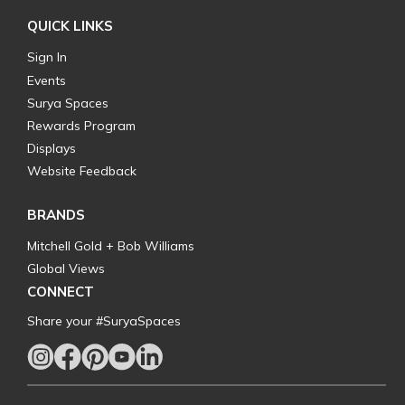
QUICK LINKS
Sign In
Events
Surya Spaces
Rewards Program
Displays
Website Feedback
BRANDS
Mitchell Gold + Bob Williams
Global Views
CONNECT
Share your #SuryaSpaces