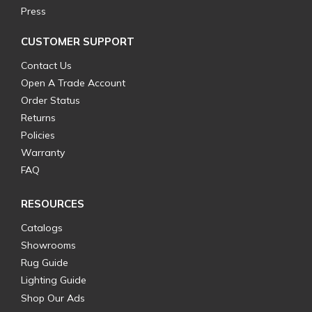
Press
CUSTOMER SUPPORT
Contact Us
Open A Trade Account
Order Status
Returns
Policies
Warranty
FAQ
RESOURCES
Catalogs
Showrooms
Rug Guide
Lighting Guide
Shop Our Ads