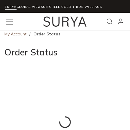
SURYA
Skip to main content
GLOBAL VIEWS
MITCHELL GOLD + BOB WILLIAMS
menu
Search
My Account
/
Order Status
Order Status