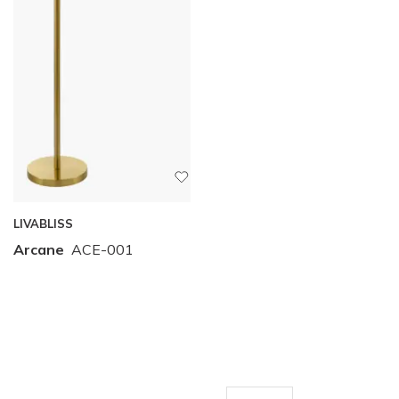
LIVABLISS
Arcane
ACE-001