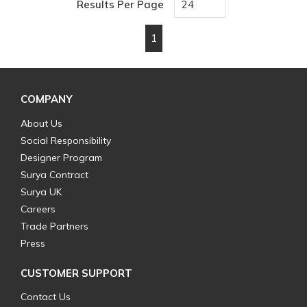
Results Per Page
1
First page
Previous page
Next page
Last page
COMPANY
About Us
Social Responsibility
Designer Program
Surya Contract
Surya UK
Careers
Trade Partners
Press
CUSTOMER SUPPORT
Contact Us