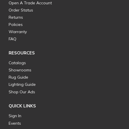
Open A Trade Account
Order Status
Returns
Policies
Warranty
FAQ
RESOURCES
Catalogs
Showrooms
Rug Guide
Lighting Guide
Shop Our Ads
QUICK LINKS
Sign In
Events