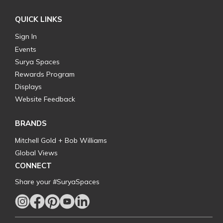
QUICK LINKS
Sign In
Events
Surya Spaces
Rewards Program
Displays
Website Feedback
BRANDS
Mitchell Gold + Bob Williams
Global Views
CONNECT
Share your #SuryaSpaces