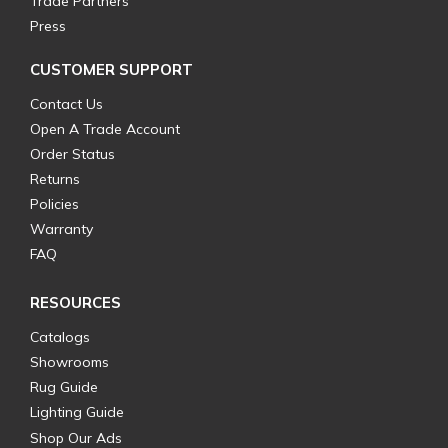
Trade Partners
Press
CUSTOMER SUPPORT
Contact Us
Open A Trade Account
Order Status
Returns
Policies
Warranty
FAQ
RESOURCES
Catalogs
Showrooms
Rug Guide
Lighting Guide
Shop Our Ads