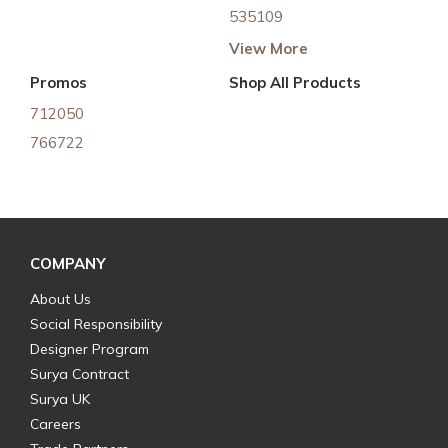
535109
View More
Promos
Shop All Products
712050
766722
COMPANY
About Us
Social Responsibility
Designer Program
Surya Contract
Surya UK
Careers