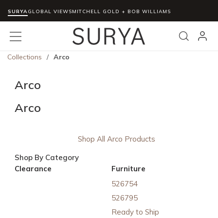
SURYA
Skip to main content
GLOBAL VIEWS
MITCHELL GOLD + BOB WILLIAMS
menu
Search
Collections
/
Arco
Arco
Arco
Shop All Arco Products
Shop By Category
Clearance
Furniture
526754
526795
Ready to Ship