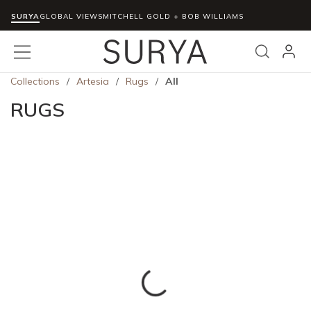
SURYA
Skip to main content
GLOBAL VIEWS
MITCHELL GOLD + BOB WILLIAMS
menu
Search
Collections
/
Artesia
/
Rugs
/
All
RUGS