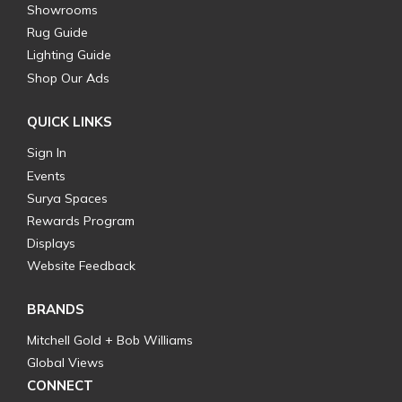
Showrooms
Rug Guide
Lighting Guide
Shop Our Ads
QUICK LINKS
Sign In
Events
Surya Spaces
Rewards Program
Displays
Website Feedback
BRANDS
Mitchell Gold + Bob Williams
Global Views
CONNECT