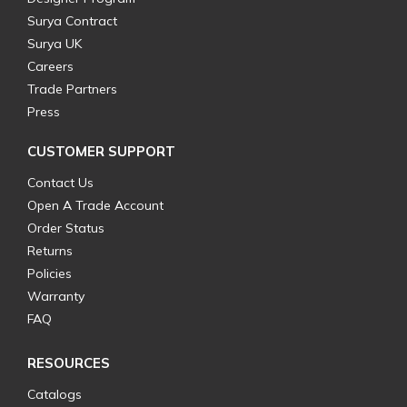
Surya Contract
Surya UK
Careers
Trade Partners
Press
CUSTOMER SUPPORT
Contact Us
Open A Trade Account
Order Status
Returns
Policies
Warranty
FAQ
RESOURCES
Catalogs