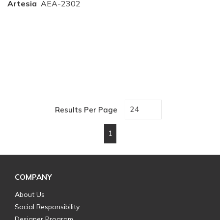
Artesia
AEA-2302
Results Per Page
1
First page
Previous page
Next page
Last page
COMPANY
About Us
Social Responsibility
Designer Program