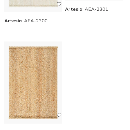
Artesia
AEA-2301
Artesia
AEA-2300