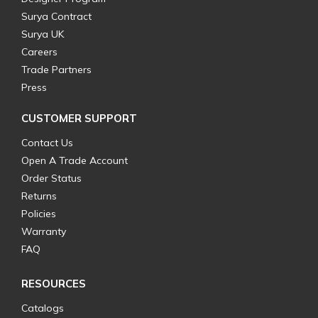
Surya Contract
Surya UK
Careers
Trade Partners
Press
CUSTOMER SUPPORT
Contact Us
Open A Trade Account
Order Status
Returns
Policies
Warranty
FAQ
RESOURCES
Catalogs