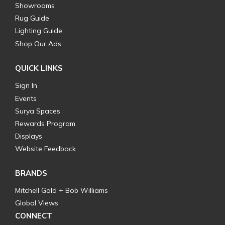
Showrooms
Rug Guide
Lighting Guide
Shop Our Ads
QUICK LINKS
Sign In
Events
Surya Spaces
Rewards Program
Displays
Website Feedback
BRANDS
Mitchell Gold + Bob Williams
Global Views
CONNECT