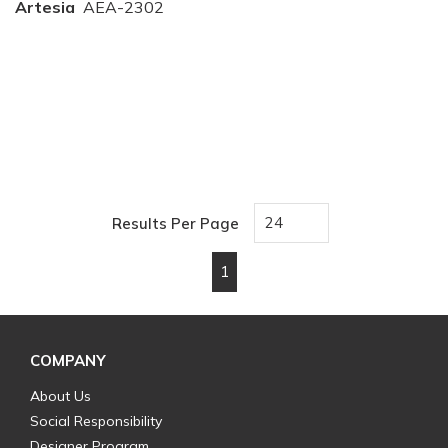
Artesia
AEA-2302
Results Per Page
1
First page
Previous page
Next page
Last page
COMPANY
About Us
Social Responsibility
Designer Program