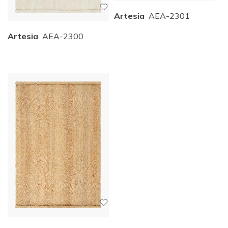
Artesia
AEA-2301
Artesia
AEA-2300