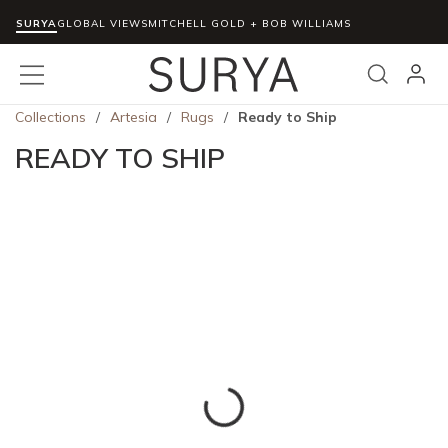
SURYA
Skip to main content
GLOBAL VIEWS
MITCHELL GOLD + BOB WILLIAMS
menu
Search
Collections
/
Artesia
/
Rugs
/
Ready to Ship
READY TO SHIP