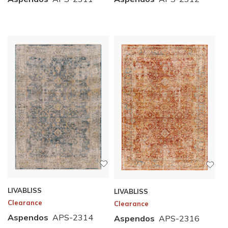
LIVABLISS
LIVABLISS
Clearance
Clearance
Aspendos
APS-2314
Aspendos
APS-2316