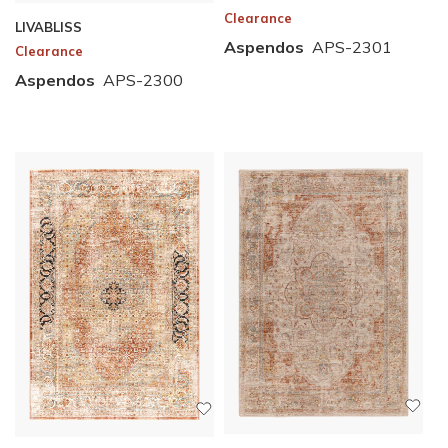
Clearance
LIVABLISS
Aspendos
APS-2301
Clearance
Aspendos
APS-2300