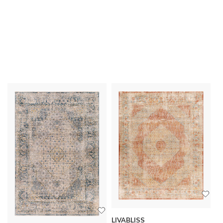
LIVABLISS