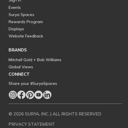
Sign In
Events
Surya Spaces
Rewards Program
Displays
Website Feedback
BRANDS
Mitchell Gold + Bob Williams
Global Views
CONNECT
Share your #SuryaSpaces
© 2026 SURYA, INC. | ALL RIGHTS RESERVED
PRIVACY STATEMENT