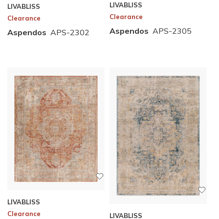
LIVABLISS
LIVABLISS
Clearance
Clearance
Aspendos
APS-2305
Aspendos
APS-2302
LIVABLISS
Clearance
LIVABLISS