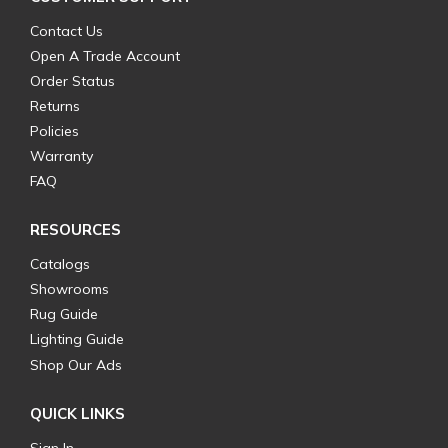
Contact Us
Open A Trade Account
Order Status
Returns
Policies
Warranty
FAQ
RESOURCES
Catalogs
Showrooms
Rug Guide
Lighting Guide
Shop Our Ads
QUICK LINKS