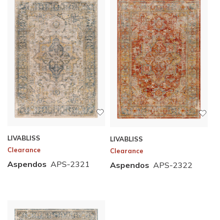
LIVABLISS
LIVABLISS
Clearance
Clearance
Aspendos
APS-2321
Aspendos
APS-2322