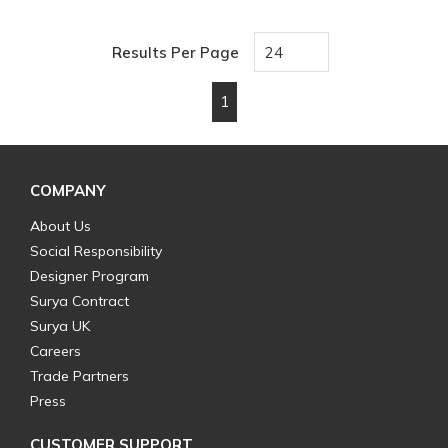
Results Per Page
1
First page
Previous page
Next page
Last page
COMPANY
About Us
Social Responsibility
Designer Program
Surya Contract
Surya UK
Careers
Trade Partners
Press
CUSTOMER SUPPORT