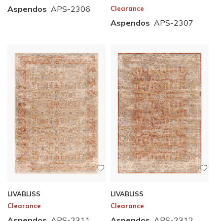
Aspendos
APS-2306
Clearance
Aspendos
APS-2307
LIVABLISS
LIVABLISS
Clearance
Clearance
Aspendos
APS-2311
Aspendos
APS-2312