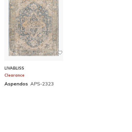
LIVABLISS
Clearance
Aspendos
APS-2323