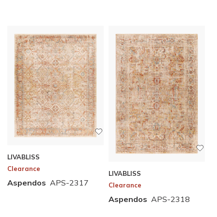
LIVABLISS
Clearance
LIVABLISS
Aspendos
APS-2317
Clearance
Aspendos
APS-2318