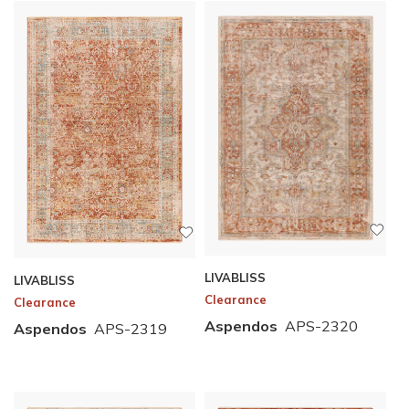
LIVABLISS
LIVABLISS
Clearance
Clearance
Aspendos
APS-2320
Aspendos
APS-2319