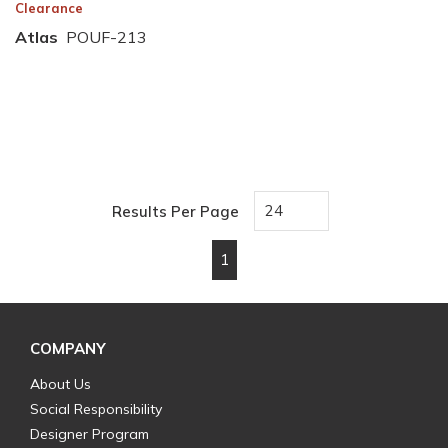
Clearance
Atlas
POUF-213
Results Per Page
1
First page
Previous page
Next page
Last page
COMPANY
About Us
Social Responsibility
Designer Program