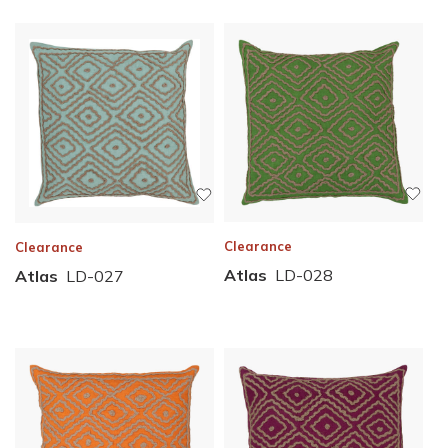
Clearance
Clearance
Atlas
LD-028
Atlas
LD-027