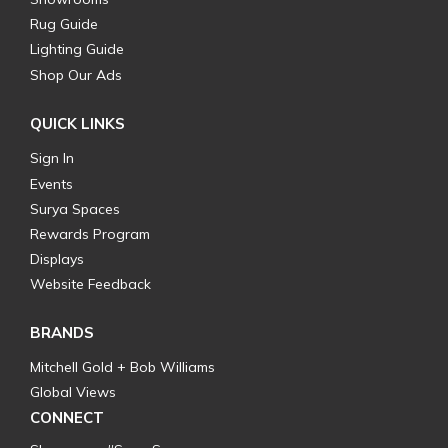
Rug Guide
Lighting Guide
Shop Our Ads
QUICK LINKS
Sign In
Events
Surya Spaces
Rewards Program
Displays
Website Feedback
BRANDS
Mitchell Gold + Bob Williams
Global Views
CONNECT