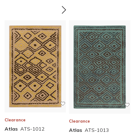
Clearance
Clearance
Atlas
ATS-1012
Atlas
ATS-1013