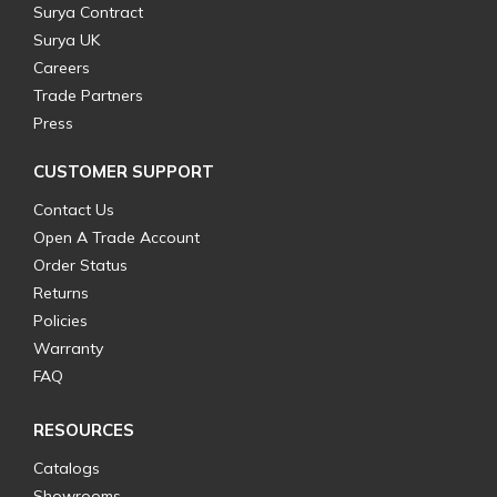
Surya Contract
Surya UK
Careers
Trade Partners
Press
CUSTOMER SUPPORT
Contact Us
Open A Trade Account
Order Status
Returns
Policies
Warranty
FAQ
RESOURCES
Catalogs
Showrooms