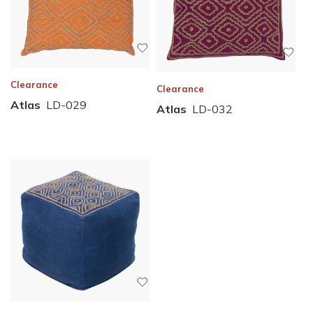
Clearance
Clearance
Atlas
LD-029
Atlas
LD-032