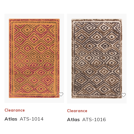
Clearance
Clearance
Atlas
ATS-1014
Atlas
ATS-1016