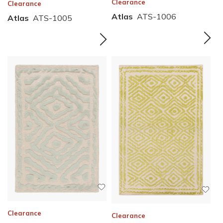
Clearance
Clearance
Atlas
ATS-1006
Atlas
ATS-1005
Clearance
Clearance