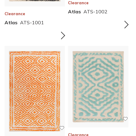
Clearance
Atlas
ATS-1002
Clearance
Atlas
ATS-1001
Clearance