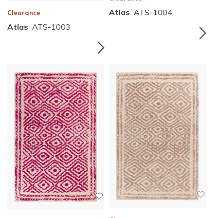
Atlas
ATS-1004
Clearance
Atlas
ATS-1003