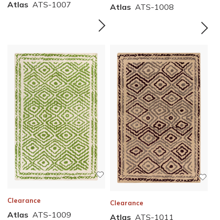
Atlas
ATS-1007
Atlas
ATS-1008
Clearance
Clearance
Atlas
ATS-1009
Atlas
ATS-1011