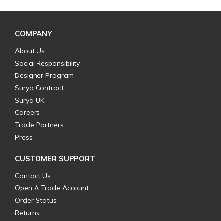
COMPANY
About Us
Social Responsibility
Designer Program
Surya Contract
Surya UK
Careers
Trade Partners
Press
CUSTOMER SUPPORT
Contact Us
Open A Trade Account
Order Status
Returns