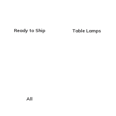
Ready to Ship
Table Lamps
All