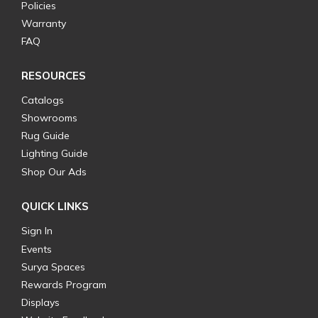
Policies
Warranty
FAQ
RESOURCES
Catalogs
Showrooms
Rug Guide
Lighting Guide
Shop Our Ads
QUICK LINKS
Sign In
Events
Surya Spaces
Rewards Program
Displays