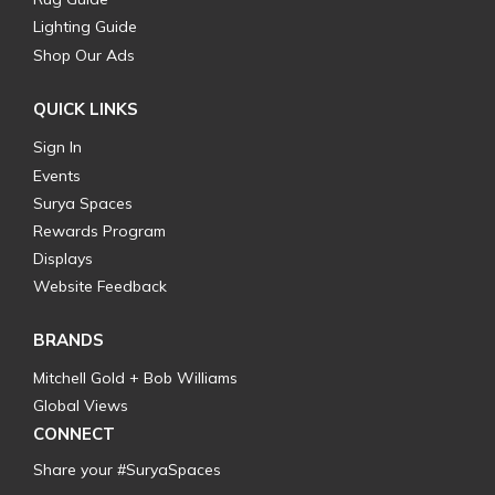
Lighting Guide
Shop Our Ads
QUICK LINKS
Sign In
Events
Surya Spaces
Rewards Program
Displays
Website Feedback
BRANDS
Mitchell Gold + Bob Williams
Global Views
CONNECT
Share your #SuryaSpaces