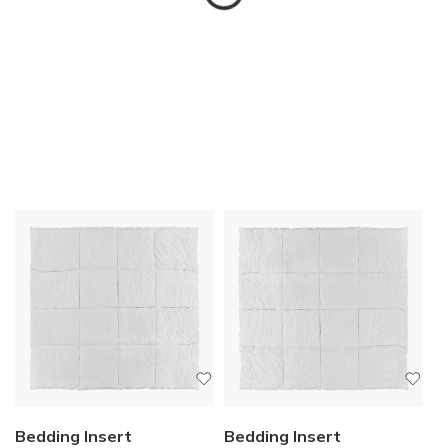
Bedding Insert
Bedding Insert