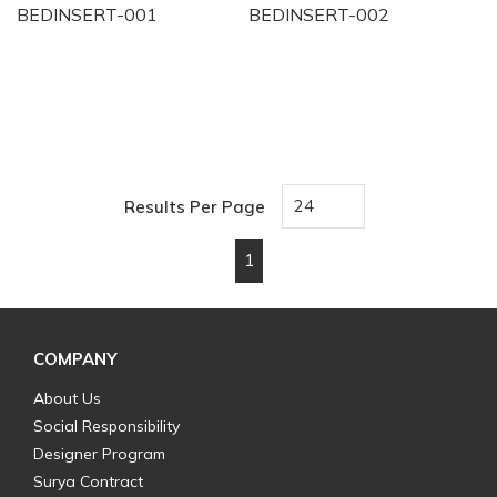
BEDINSERT-001
BEDINSERT-002
Results Per Page
1
First page
Previous page
Next page
Last page
COMPANY
About Us
Social Responsibility
Designer Program
Surya Contract