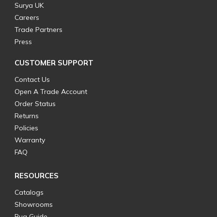
Surya UK
Careers
Trade Partners
Press
CUSTOMER SUPPORT
Contact Us
Open A Trade Account
Order Status
Returns
Policies
Warranty
FAQ
RESOURCES
Catalogs
Showrooms
Rug Guide