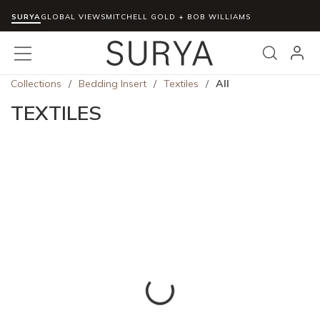
SURYA
Skip to main content
GLOBAL VIEWS
MITCHELL GOLD + BOB WILLIAMS
menu
Search
Collections
/
Bedding Insert
/
Textiles
/
All
TEXTILES