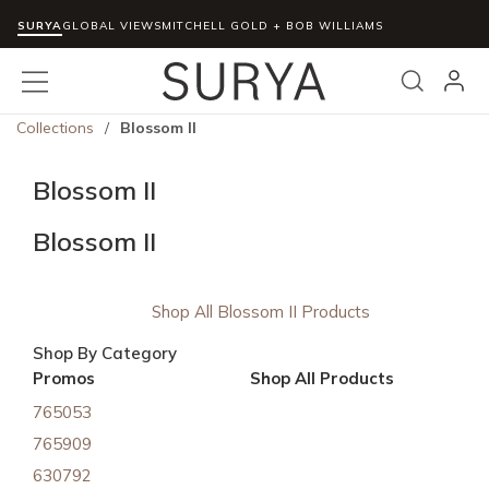
SURYA
Skip to main content
GLOBAL VIEWS
MITCHELL GOLD + BOB WILLIAMS
menu
Search
Collections
/
Blossom II
Blossom II
Blossom II
Shop All Blossom II Products
Shop By Category
Promos
Shop All Products
765053
765909
630792