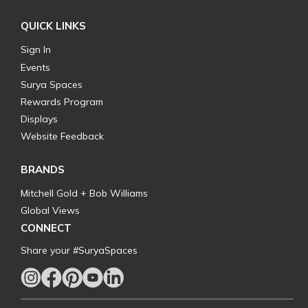
QUICK LINKS
Sign In
Events
Surya Spaces
Rewards Program
Displays
Website Feedback
BRANDS
Mitchell Gold + Bob Williams
Global Views
CONNECT
Share your #SuryaSpaces