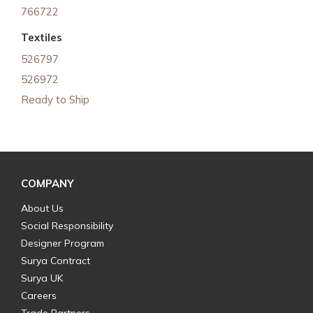
766722
Textiles
526797
526972
Ready to Ship
COMPANY
About Us
Social Responsibility
Designer Program
Surya Contract
Surya UK
Careers