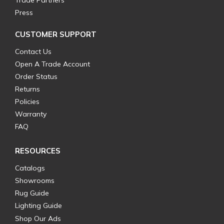
Trade Partners
Press
CUSTOMER SUPPORT
Contact Us
Open A Trade Account
Order Status
Returns
Policies
Warranty
FAQ
RESOURCES
Catalogs
Showrooms
Rug Guide
Lighting Guide
Shop Our Ads