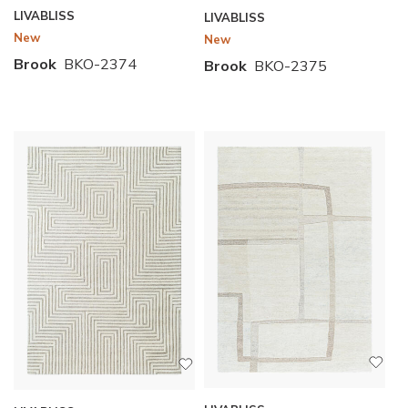
LIVABLISS
LIVABLISS
New
New
Brook
BKO-2374
Brook
BKO-2375