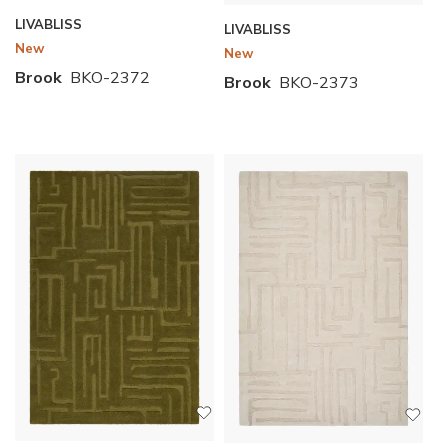
LIVABLISS
LIVABLISS
New
New
Brook
BKO-2372
Brook
BKO-2373