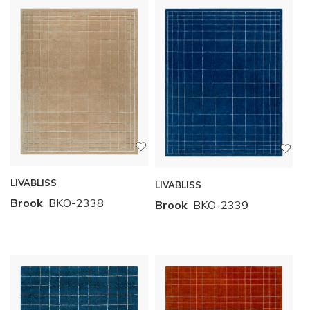
LIVABLISS
LIVABLISS
Brook
BKO-2338
Brook
BKO-2339