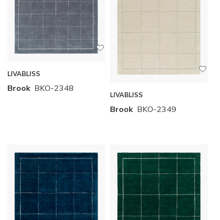
LIVABLISS
Brook
BKO-2348
LIVABLISS
Brook
BKO-2349