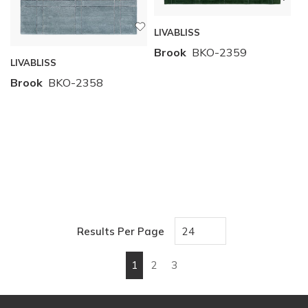
LIVABLISS
Brook
BKO-2359
LIVABLISS
Brook
BKO-2358
Results Per Page
1
2
3
First page
Previous page
Next page
Last page