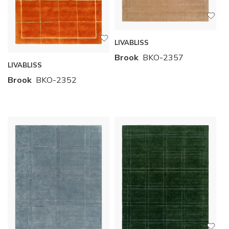
LIVABLISS
Brook
BKO-2357
LIVABLISS
Brook
BKO-2352