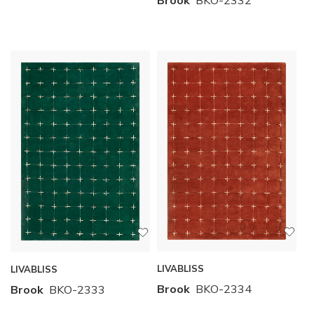
LIVABLISS
LIVABLISS
Brook
BKO-2334
Brook
BKO-2333