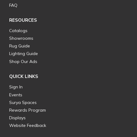
FAQ
RESOURCES
Catalogs
Showrooms
Rug Guide
Lighting Guide
Shop Our Ads
QUICK LINKS
Sign In
Events
Surya Spaces
Rewards Program
Displays
Website Feedback