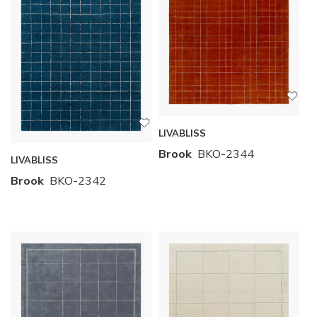
LIVABLISS
Brook
BKO-2344
LIVABLISS
Brook
BKO-2342