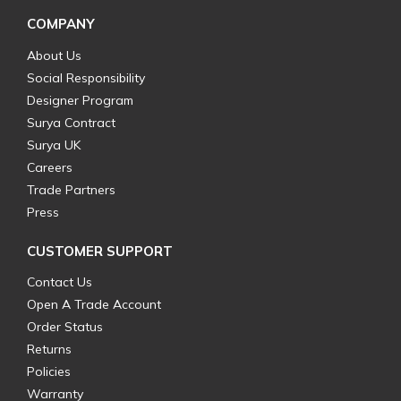
COMPANY
About Us
Social Responsibility
Designer Program
Surya Contract
Surya UK
Careers
Trade Partners
Press
CUSTOMER SUPPORT
Contact Us
Open A Trade Account
Order Status
Returns
Policies
Warranty