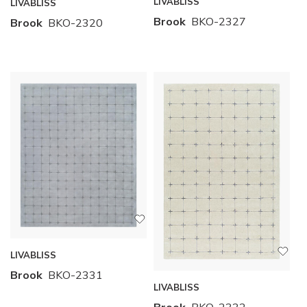
LIVABLISS
LIVABLISS
Brook
BKO-2327
Brook
BKO-2320
LIVABLISS
Brook
BKO-2331
LIVABLISS
Brook
BKO-2332