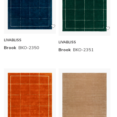
LIVABLISS
LIVABLISS
Brook
BKO-2350
Brook
BKO-2351