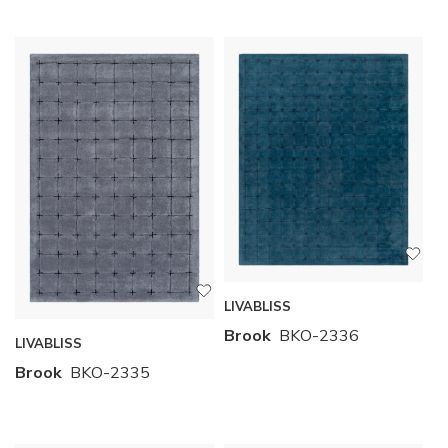
LIVABLISS
Brook
BKO-2336
LIVABLISS
Brook
BKO-2335