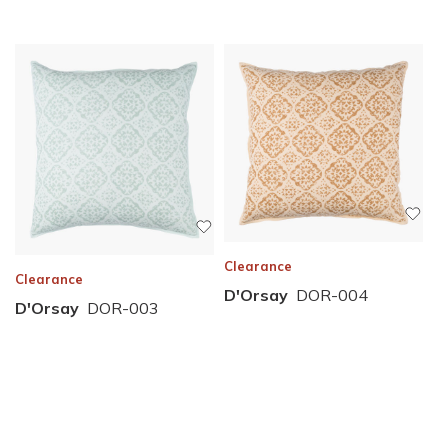
Clearance
Clearance
D'Orsay
DOR-004
D'Orsay
DOR-003