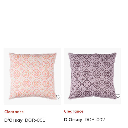
Clearance
Clearance
D'Orsay
DOR-002
D'Orsay
DOR-001