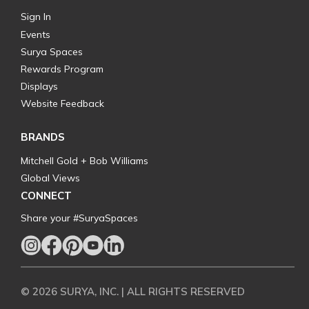
Sign In
Events
Surya Spaces
Rewards Program
Displays
Website Feedback
BRANDS
Mitchell Gold + Bob Williams
Global Views
CONNECT
Share your #SuryaSpaces
© 2026 SURYA, INC. | ALL RIGHTS RESERVED