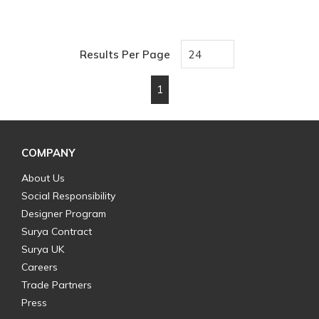
Results Per Page
1
First page
Previous page
Next page
Last page
COMPANY
About Us
Social Responsibility
Designer Program
Surya Contract
Surya UK
Careers
Trade Partners
Press