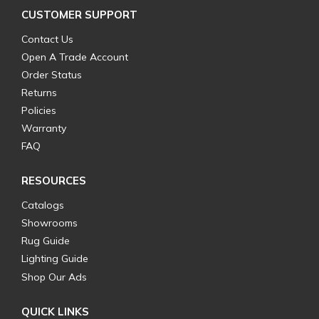
CUSTOMER SUPPORT
Contact Us
Open A Trade Account
Order Status
Returns
Policies
Warranty
FAQ
RESOURCES
Catalogs
Showrooms
Rug Guide
Lighting Guide
Shop Our Ads
QUICK LINKS