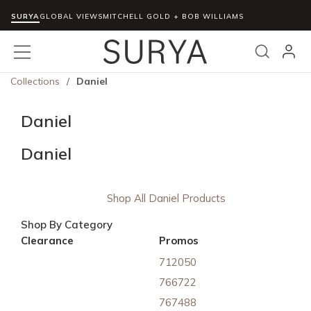
SURYA
Skip to main content
GLOBAL VIEWS
MITCHELL GOLD + BOB WILLIAMS
menu
Search
Collections
/
Daniel
Daniel
Daniel
Shop All Daniel Products
Shop By Category
Clearance
Promos
712050
766722
767488