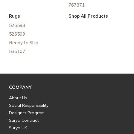
767871
Rugs
Shop All Products
526593
526599
Ready to Ship
535107
COMPANY
About Us
Social Responsibility
Designer Program
Surya Contract
Surya UK