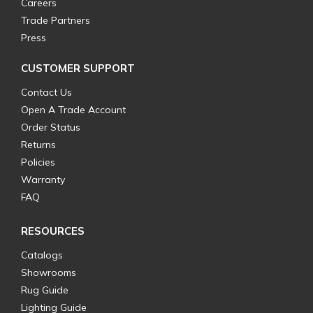
Careers
Trade Partners
Press
CUSTOMER SUPPORT
Contact Us
Open A Trade Account
Order Status
Returns
Policies
Warranty
FAQ
RESOURCES
Catalogs
Showrooms
Rug Guide
Lighting Guide