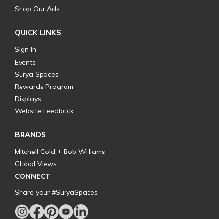
Shop Our Ads
QUICK LINKS
Sign In
Events
Surya Spaces
Rewards Program
Displays
Website Feedback
BRANDS
Mitchell Gold + Bob Williams
Global Views
CONNECT
Share your #SuryaSpaces