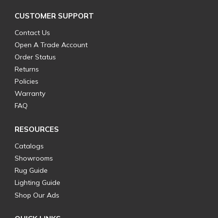
CUSTOMER SUPPORT
Contact Us
Open A Trade Account
Order Status
Returns
Policies
Warranty
FAQ
RESOURCES
Catalogs
Showrooms
Rug Guide
Lighting Guide
Shop Our Ads