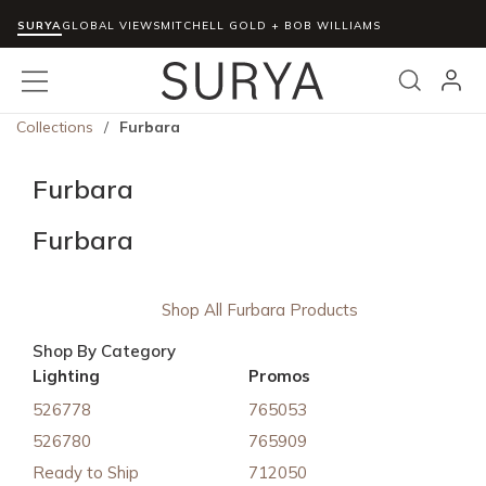
SURYA
Skip to main content
GLOBAL VIEWS
MITCHELL GOLD + BOB WILLIAMS
menu
Search
Collections
/
Furbara
Furbara
Furbara
Shop All Furbara Products
Shop By Category
Lighting
Promos
526778
765053
526780
765909
Ready to Ship
712050