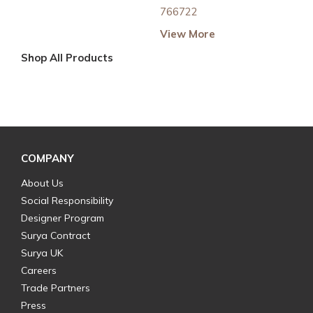
766722
View More
Shop All Products
COMPANY
About Us
Social Responsibility
Designer Program
Surya Contract
Surya UK
Careers
Trade Partners
Press