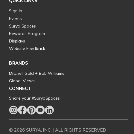
QUICK LINKS
Sign In
Events
Surya Spaces
Rewards Program
Displays
Website Feedback
BRANDS
Mitchell Gold + Bob Williams
Global Views
CONNECT
Share your #SuryaSpaces
© 2026 SURYA, INC. | ALL RIGHTS RESERVED