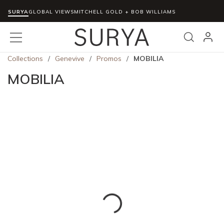
SURYA
Skip to main content
GLOBAL VIEWS
MITCHELL GOLD + BOB WILLIAMS
menu
Search
Collections
/
Genevive
/
Promos
/
MOBILIA
MOBILIA