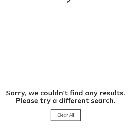
Sorry, we couldn’t find any results.
Please try a different search.
Clear All