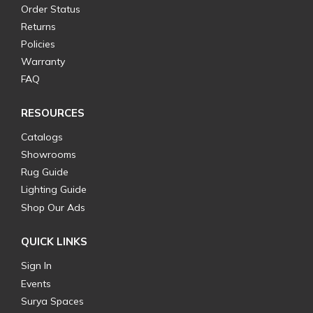
Order Status
Returns
Policies
Warranty
FAQ
RESOURCES
Catalogs
Showrooms
Rug Guide
Lighting Guide
Shop Our Ads
QUICK LINKS
Sign In
Events
Surya Spaces