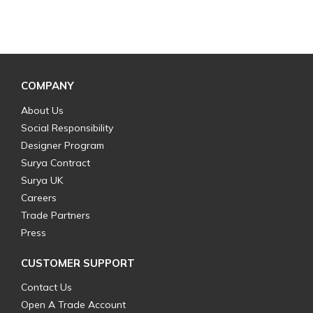
COMPANY
About Us
Social Responsibility
Designer Program
Surya Contract
Surya UK
Careers
Trade Partners
Press
CUSTOMER SUPPORT
Contact Us
Open A Trade Account