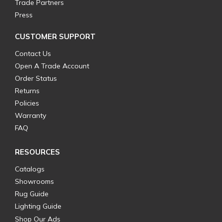
Trade Partners
Press
CUSTOMER SUPPORT
Contact Us
Open A Trade Account
Order Status
Returns
Policies
Warranty
FAQ
RESOURCES
Catalogs
Showrooms
Rug Guide
Lighting Guide
Shop Our Ads