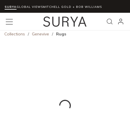
SURYA
Skip to main content
GLOBAL VIEWS
MITCHELL GOLD + BOB WILLIAMS
menu
Search
Collections
/
Genevive
/
Rugs