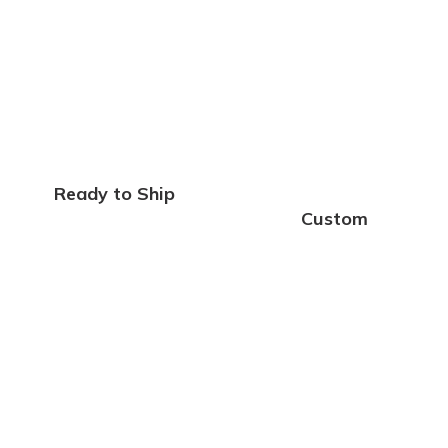
Ready to Ship
Custom