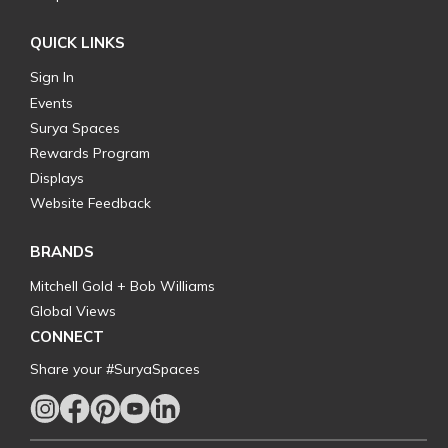
QUICK LINKS
Sign In
Events
Surya Spaces
Rewards Program
Displays
Website Feedback
BRANDS
Mitchell Gold + Bob Williams
Global Views
CONNECT
Share your #SuryaSpaces