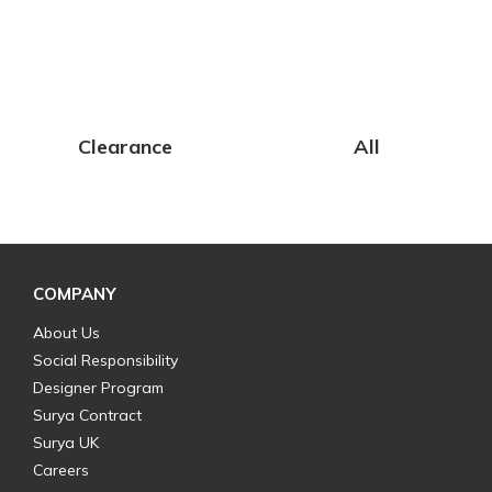
Clearance
All
COMPANY
About Us
Social Responsibility
Designer Program
Surya Contract
Surya UK
Careers