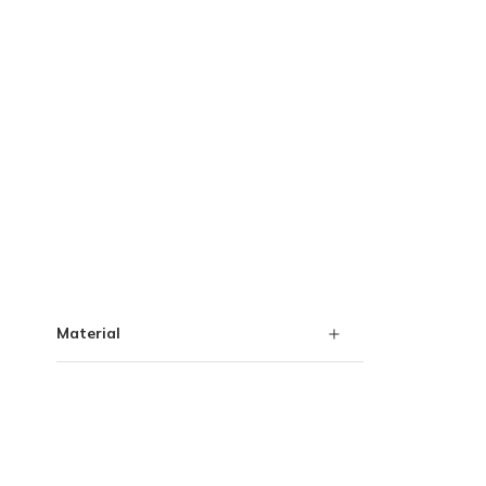
Skip to Results
Material