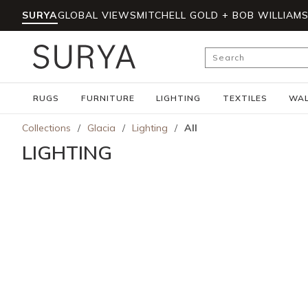
SURYA
GLOBAL VIEWS
MITCHELL GOLD + BOB WILLIAM
Skip to main content
Site Search
RUGS
FURNITURE
LIGHTING
TEXTILES
WAL
Collections
/
Glacia
/
Lighting
/
All
LIGHTING