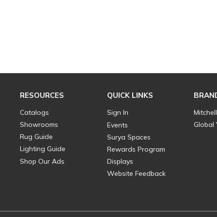
RESOURCES
QUICK LINKS
BRAN
Catalogs
Sign In
Mitchel
Showrooms
Global
Events
Rug Guide
Surya Spaces
Lighting Guide
Rewards Program
Shop Our Ads
Displays
Website Feedback