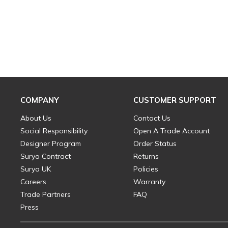
COMPANY
CUSTOMER SUPPORT
About Us
Contact Us
Social Responsibility
Open A Trade Account
Designer Program
Order Status
Surya Contract
Returns
Surya UK
Policies
Careers
Warranty
Trade Partners
FAQ
Press