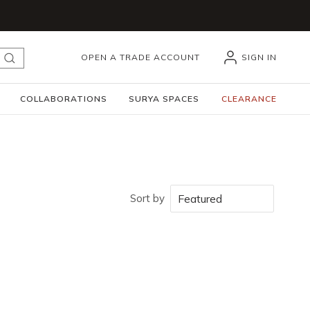
OPEN A TRADE ACCOUNT
SIGN IN
submit search
COLLABORATIONS
SURYA SPACES
CLEARANCE
Sort by