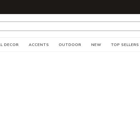
S
L DECOR
ACCENTS
OUTDOOR
NEW
TOP SELLERS