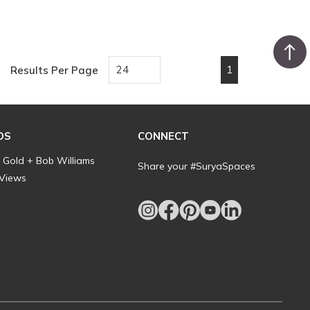
1
Results Per Page
First page
Previous page
Next page
Last pa
DS
CONNECT
l Gold + Bob Williams
Share your #SuryaSpaces
 Views