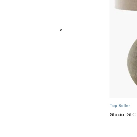
Skip to Results
Top Seller
Glacia
GLC