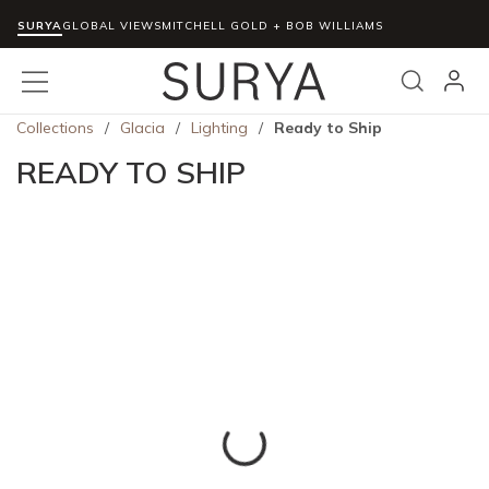
SURYA
Skip to main content
GLOBAL VIEWS
MITCHELL GOLD + BOB WILLIAMS
menu
Search
Collections
/
Glacia
/
Lighting
/
Ready to Ship
READY TO SHIP