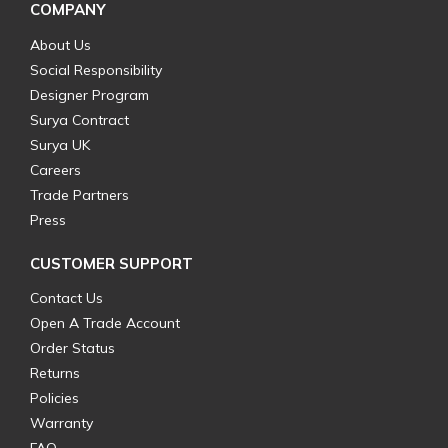
COMPANY
About Us
Social Responsibility
Designer Program
Surya Contract
Surya UK
Careers
Trade Partners
Press
CUSTOMER SUPPORT
Contact Us
Open A Trade Account
Order Status
Returns
Policies
Warranty