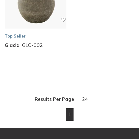
Top Seller
Glacia
GLC-002
Results Per Page
1
First page
Previous page
Next page
Last page