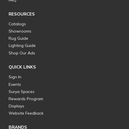
FAQ
RESOURCES
Catalogs
Showrooms
Rug Guide
Lighting Guide
Shop Our Ads
QUICK LINKS
Sign In
Events
Surya Spaces
Rewards Program
Displays
Website Feedback
BRANDS