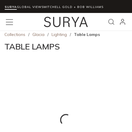
SURYA
Skip to main content
GLOBAL VIEWS
MITCHELL GOLD + BOB WILLIAMS
menu
Search
Collections
/
Glacia
/
Lighting
/
Table Lamps
TABLE LAMPS