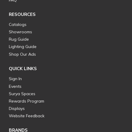
FAQ
RESOURCES
Catalogs
Showrooms
Rug Guide
Lighting Guide
Shop Our Ads
QUICK LINKS
Sign In
Events
Surya Spaces
Rewards Program
Displays
Website Feedback
BRANDS