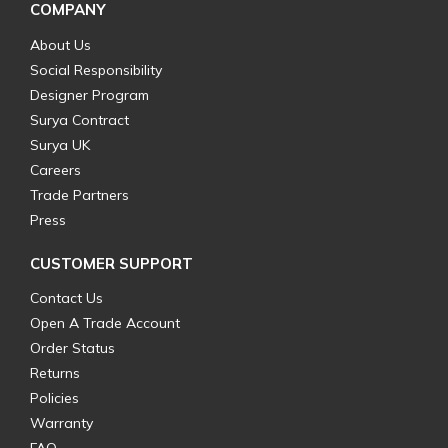
COMPANY
About Us
Social Responsibility
Designer Program
Surya Contract
Surya UK
Careers
Trade Partners
Press
CUSTOMER SUPPORT
Contact Us
Open A Trade Account
Order Status
Returns
Policies
Warranty