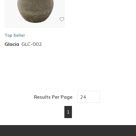
Top Seller
Glacia
GLC-002
Results Per Page
1
First page
Previous page
Next page
Last page