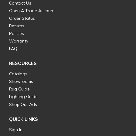
Contact Us
Open A Trade Account
Order Status
Returns
Policies
Warranty
FAQ
RESOURCES
Catalogs
Showrooms
Rug Guide
Lighting Guide
Shop Our Ads
QUICK LINKS
Sign In