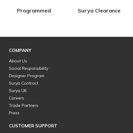
Programmed
Surya Clearance
COMPANY
About Us
Social Responsibility
Designer Program
Surya Contract
Surya UK
Careers
Trade Partners
Press
CUSTOMER SUPPORT