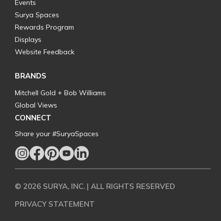
Events
Surya Spaces
Rewards Program
Displays
Website Feedback
BRANDS
Mitchell Gold + Bob Williams
Global Views
CONNECT
Share your #SuryaSpaces
© 2026 SURYA, INC. | ALL RIGHTS RESERVED
PRIVACY STATEMENT