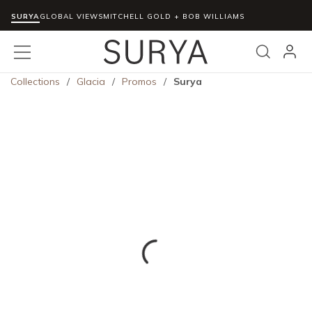
SURYA
Skip to main content
GLOBAL VIEWS
MITCHELL GOLD + BOB WILLIAMS
menu
Search
Collections
/
Glacia
/
Promos
/
Surya