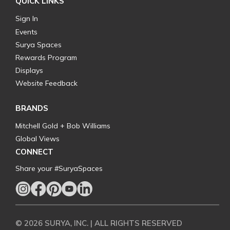
QUICK LINKS
Sign In
Events
Surya Spaces
Rewards Program
Displays
Website Feedback
BRANDS
Mitchell Gold + Bob Williams
Global Views
CONNECT
Share your #SuryaSpaces
© 2026 SURYA, INC. | ALL RIGHTS RESERVED