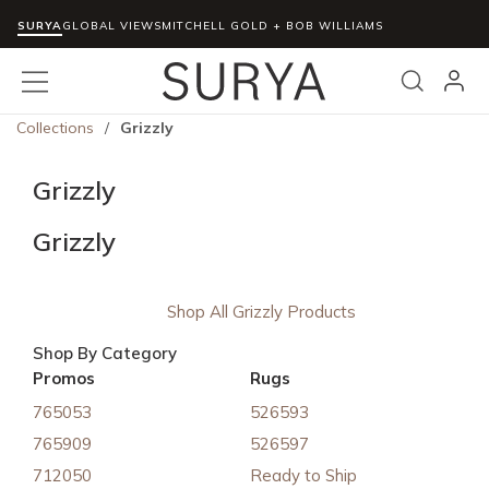
SURYA
Skip to main content
GLOBAL VIEWS
MITCHELL GOLD + BOB WILLIAMS
menu
Search
Collections
/
Grizzly
Grizzly
Grizzly
Shop All Grizzly Products
Shop By Category
Promos
Rugs
765053
526593
765909
526597
712050
Ready to Ship