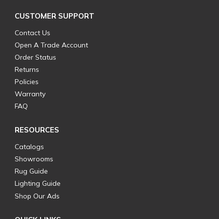
CUSTOMER SUPPORT
Contact Us
Open A Trade Account
Order Status
Returns
Policies
Warranty
FAQ
RESOURCES
Catalogs
Showrooms
Rug Guide
Lighting Guide
Shop Our Ads