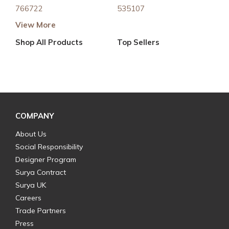
766722
535107
View More
Shop All Products
Top Sellers
COMPANY
About Us
Social Responsibility
Designer Program
Surya Contract
Surya UK
Careers
Trade Partners
Press