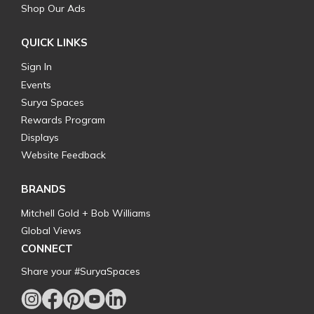
Shop Our Ads
QUICK LINKS
Sign In
Events
Surya Spaces
Rewards Program
Displays
Website Feedback
BRANDS
Mitchell Gold + Bob Williams
Global Views
CONNECT
Share your #SuryaSpaces