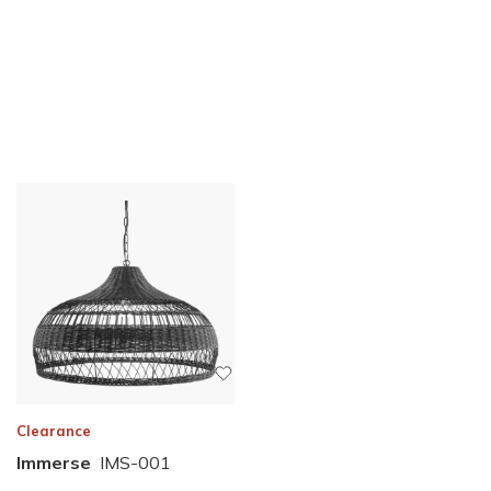
Clearance
Immerse
IMS-001