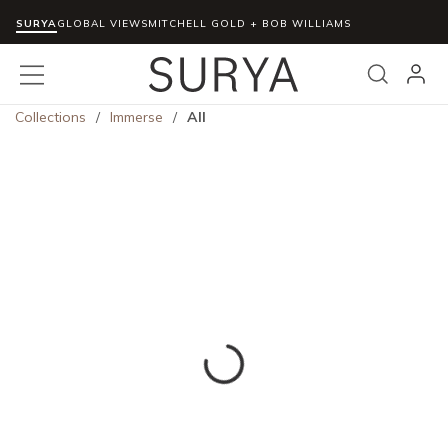
SURYA
Skip to main content
GLOBAL VIEWS
MITCHELL GOLD + BOB WILLIAMS
menu
Search
Collections
/
Immerse
/
All