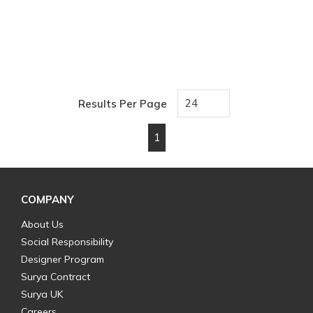
Results Per Page
1
First page
Previous page
Next page
Last page
COMPANY
About Us
Social Responsibility
Designer Program
Surya Contract
Surya UK
Careers