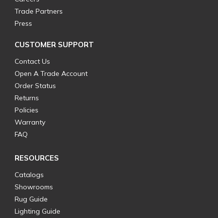
Trade Partners
Press
CUSTOMER SUPPORT
Contact Us
Open A Trade Account
Order Status
Returns
Policies
Warranty
FAQ
RESOURCES
Catalogs
Showrooms
Rug Guide
Lighting Guide