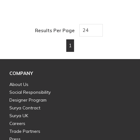
Results Per Page
1
First page
Previous page
Next page
Last page
COMPANY
About Us
Social Responsibility
Designer Program
Surya Contract
Surya UK
Careers
Trade Partners
Press