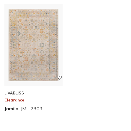
LIVABLISS
Clearance
Jamila
JML-2309