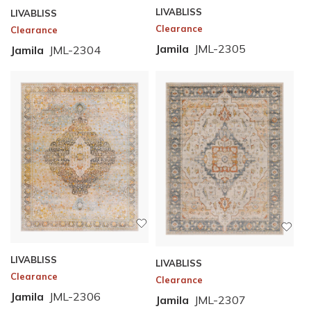
LIVABLISS
LIVABLISS
Clearance
Clearance
Jamila
JML-2305
Jamila
JML-2304
LIVABLISS
LIVABLISS
Clearance
Clearance
Jamila
JML-2306
Jamila
JML-2307