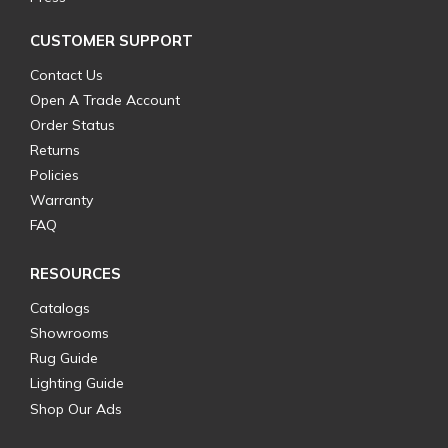
CUSTOMER SUPPORT
Contact Us
Open A Trade Account
Order Status
Returns
Policies
Warranty
FAQ
RESOURCES
Catalogs
Showrooms
Rug Guide
Lighting Guide
Shop Our Ads