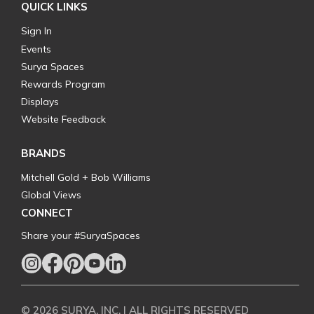
QUICK LINKS
Sign In
Events
Surya Spaces
Rewards Program
Displays
Website Feedback
BRANDS
Mitchell Gold + Bob Williams
Global Views
CONNECT
Share your #SuryaSpaces
© 2026 SURYA, INC. | ALL RIGHTS RESERVED