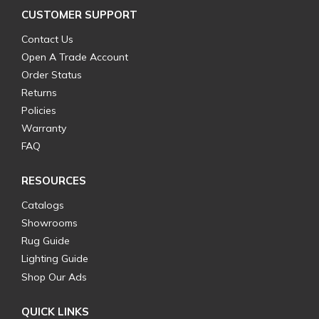
CUSTOMER SUPPORT
Contact Us
Open A Trade Account
Order Status
Returns
Policies
Warranty
FAQ
RESOURCES
Catalogs
Showrooms
Rug Guide
Lighting Guide
Shop Our Ads
QUICK LINKS