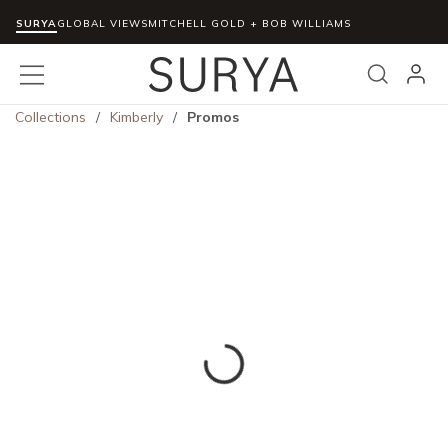
SURYA
Skip to main content
GLOBAL VIEWS
MITCHELL GOLD + BOB WILLIAMS
menu
Search
Collections
/
Kimberly
/
Promos