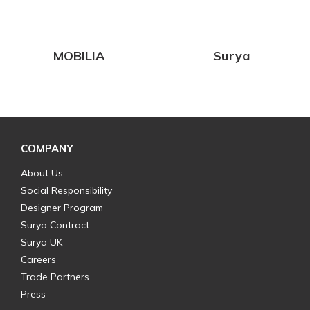
MOBILIA
Surya
COMPANY
About Us
Social Responsibility
Designer Program
Surya Contract
Surya UK
Careers
Trade Partners
Press