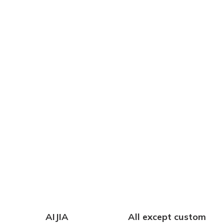
AIJIA
All except custom