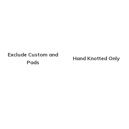
Exclude Custom and
Hand Knotted Only
Pads