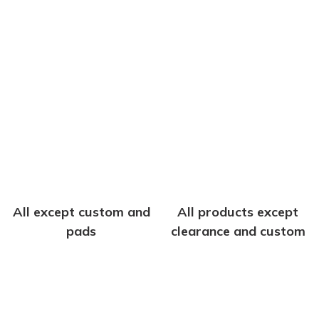
All except custom and
All products except
pads
clearance and custom