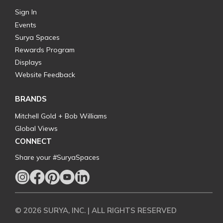
Sign In
Events
Surya Spaces
Rewards Program
Displays
Website Feedback
BRANDS
Mitchell Gold + Bob Williams
Global Views
CONNECT
Share your #SuryaSpaces
© 2026 SURYA, INC. | ALL RIGHTS RESERVED