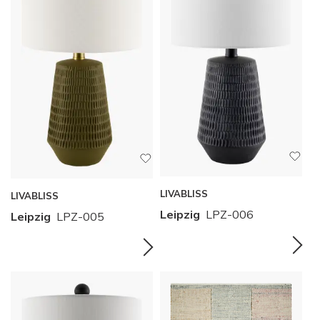
LIVABLISS
LIVABLISS
Leipzig
LPZ-006
Leipzig
LPZ-005