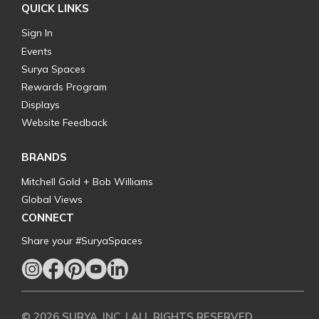
QUICK LINKS
Sign In
Events
Surya Spaces
Rewards Program
Displays
Website Feedback
BRANDS
Mitchell Gold + Bob Williams
Global Views
CONNECT
Share your #SuryaSpaces
© 2026 SURYA, INC. | ALL RIGHTS RESERVED