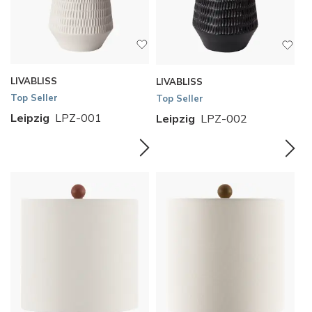
LIVABLISS
LIVABLISS
Top Seller
Top Seller
Leipzig
LPZ-001
Leipzig
LPZ-002