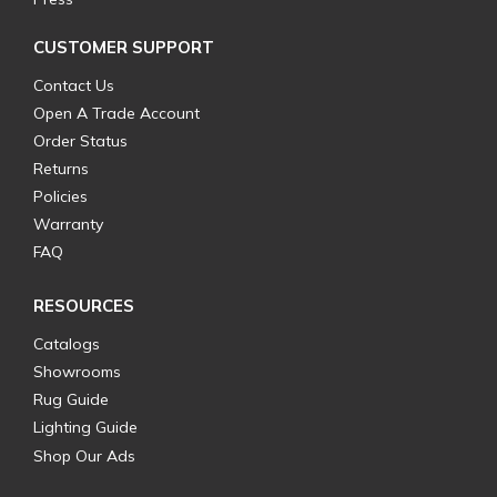
CUSTOMER SUPPORT
Contact Us
Open A Trade Account
Order Status
Returns
Policies
Warranty
FAQ
RESOURCES
Catalogs
Showrooms
Rug Guide
Lighting Guide
Shop Our Ads