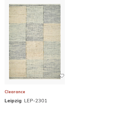
Clearance
Leipzig
LEP-2301