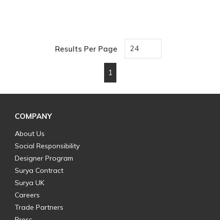
Results Per Page
1
First page
Previous page
Next page
Last page
COMPANY
About Us
Social Responsibility
Designer Program
Surya Contract
Surya UK
Careers
Trade Partners
Press