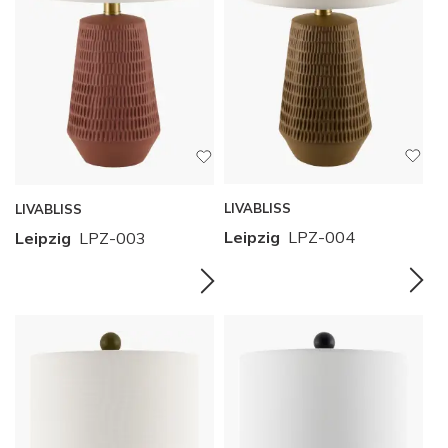
LIVABLISS
LIVABLISS
Leipzig
LPZ-004
Leipzig
LPZ-003