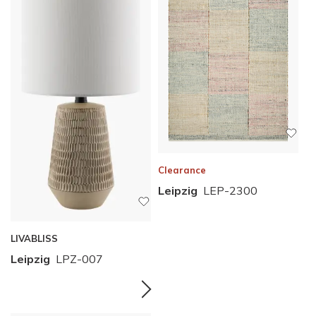
Clearance
Leipzig
LEP-2300
LIVABLISS
Leipzig
LPZ-007