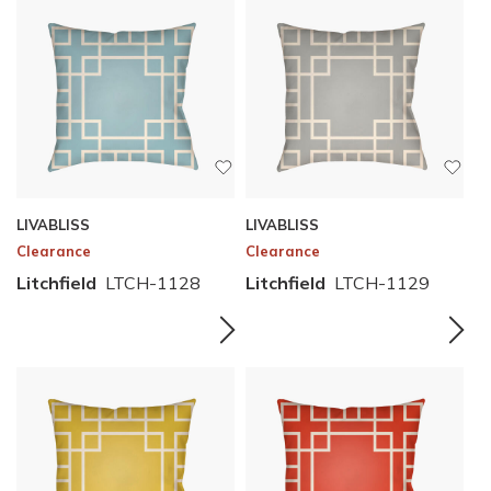
LIVABLISS
LIVABLISS
Clearance
Clearance
Litchfield
LTCH-1128
Litchfield
LTCH-1129