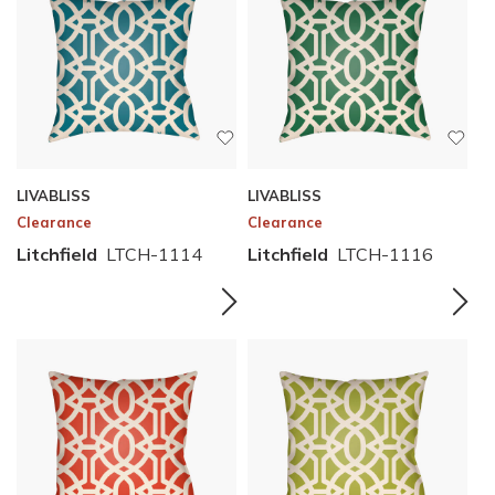
LIVABLISS
LIVABLISS
Clearance
Clearance
Litchfield
LTCH-1114
Litchfield
LTCH-1116