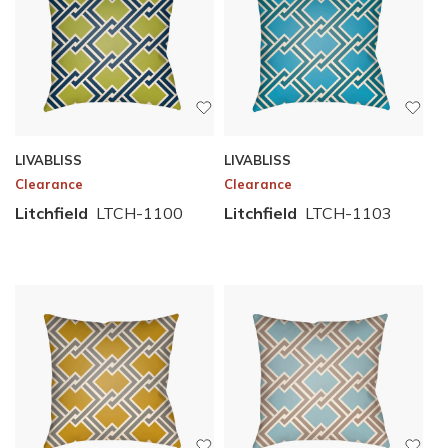
LIVABLISS
LIVABLISS
Clearance
Clearance
Litchfield
LTCH-1100
Litchfield
LTCH-1103