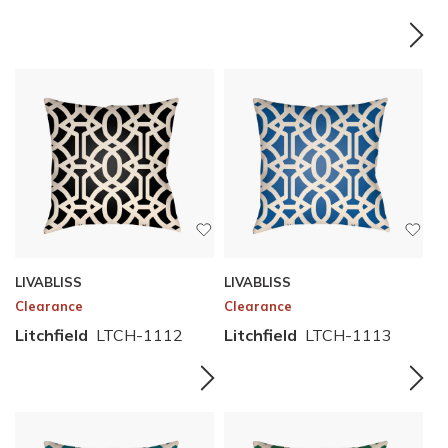
LIVABLISS
LIVABLISS
Clearance
Clearance
Litchfield
LTCH-1112
Litchfield
LTCH-1113