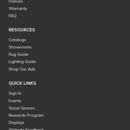
Policies
Warranty
FAQ
RESOURCES
Catalogs
Showrooms
Rug Guide
Lighting Guide
Shop Our Ads
QUICK LINKS
Sign In
Events
Surya Spaces
Rewards Program
Displays
Website Feedback