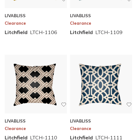
LIVABLISS
LIVABLISS
Clearance
Clearance
Litchfield
LTCH-1106
Litchfield
LTCH-1109
LIVABLISS
LIVABLISS
Clearance
Clearance
Litchfield
LTCH-1110
Litchfield
LTCH-1111