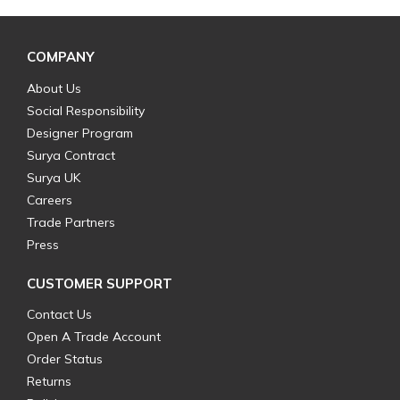
COMPANY
About Us
Social Responsibility
Designer Program
Surya Contract
Surya UK
Careers
Trade Partners
Press
CUSTOMER SUPPORT
Contact Us
Open A Trade Account
Order Status
Returns