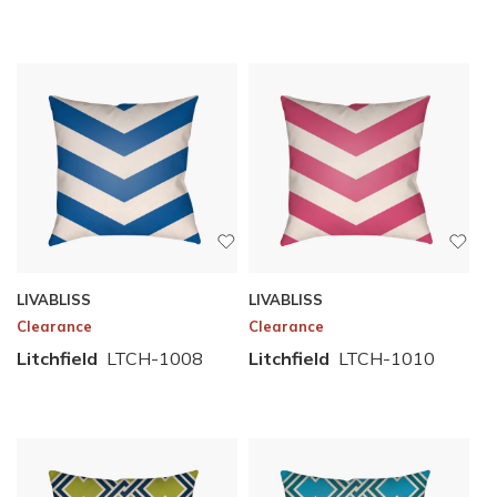
LIVABLISS
LIVABLISS
Clearance
Clearance
Litchfield
LTCH-1008
Litchfield
LTCH-1010