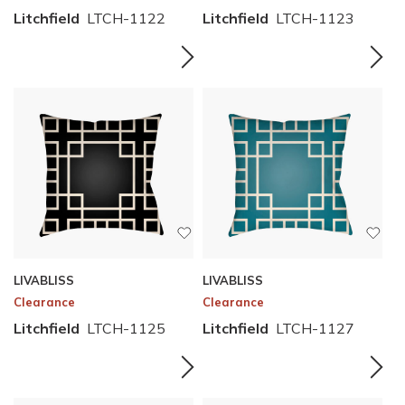
Litchfield
LTCH-1122
Litchfield
LTCH-1123
LIVABLISS
LIVABLISS
Clearance
Clearance
Litchfield
LTCH-1125
Litchfield
LTCH-1127