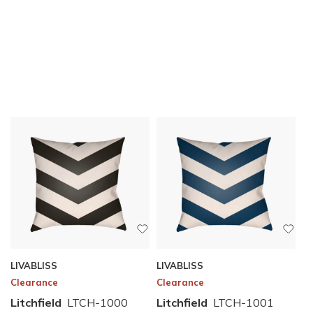
LIVABLISS
LIVABLISS
Clearance
Clearance
Litchfield
LTCH-1000
Litchfield
LTCH-1001