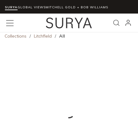
SURYA
Skip to main content
GLOBAL VIEWS
MITCHELL GOLD + BOB WILLIAMS
menu
Search
Collections
/
Litchfield
/
All