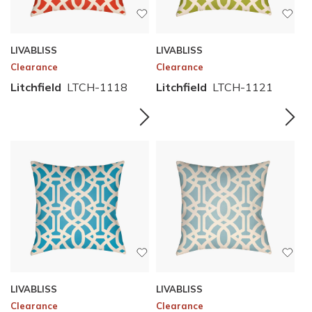
LIVABLISS
LIVABLISS
Clearance
Clearance
Litchfield
LTCH-1118
Litchfield
LTCH-1121
LIVABLISS
LIVABLISS
Clearance
Clearance