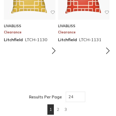
LIVABLISS
LIVABLISS
Clearance
Clearance
Litchfield
LTCH-1130
Litchfield
LTCH-1131
Results Per Page
1
2
3
First page
Previous page
Next page
Last page