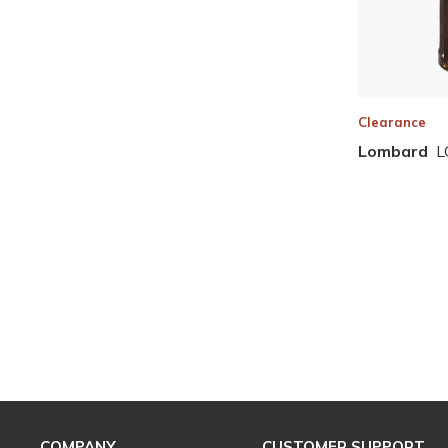
Clearance
Lombard
L
COMPANY
CUSTOMER SUPPORT