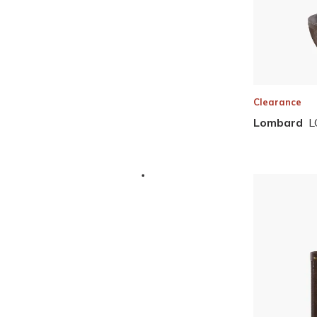
Clearance
Lombard
L
Skip to Results