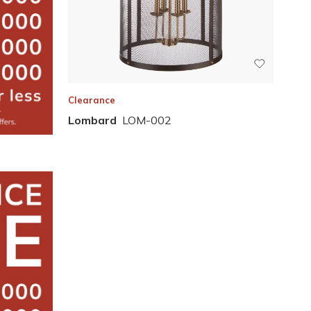
Clearance
Lombard
LOM-002