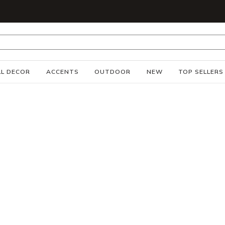
S
L DECOR
ACCENTS
OUTDOOR
NEW
TOP SELLERS