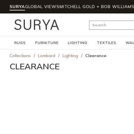
SURYA
GLOBAL VIEWS
MITCHELL GOLD + BOB WILLIAM
Skip to main content
Site Search
RUGS
FURNITURE
LIGHTING
TEXTILES
WAL
Collections
/
Lombard
/
Lighting
/
Clearance
CLEARANCE