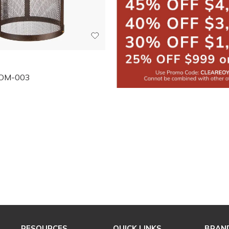
OM-003
RESOURCES
QUICK LINKS
BRAN