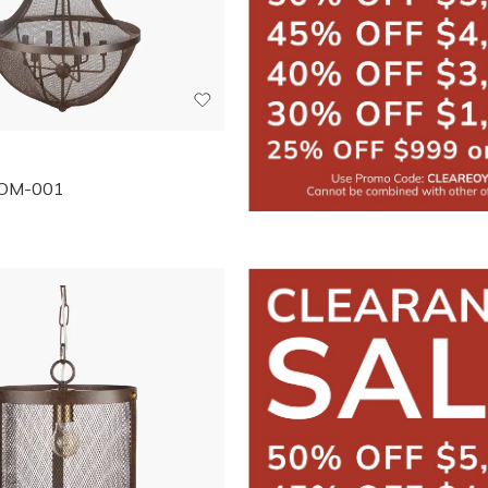
OM-001