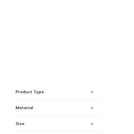
Skip to Results
Product Type
Material
Size