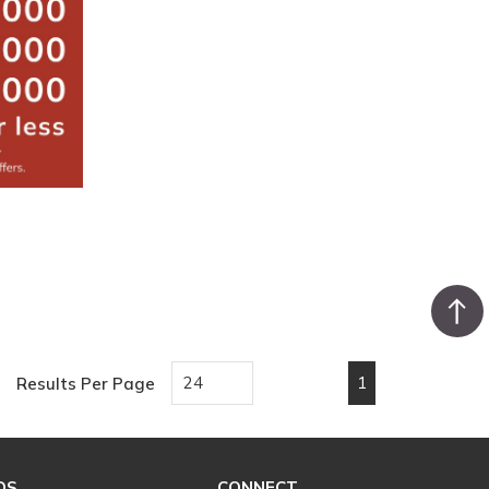
1
Results Per Page
First page
Previous page
Next page
Last pa
DS
CONNECT