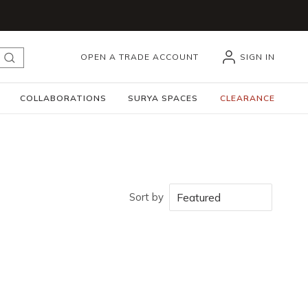
OPEN A TRADE ACCOUNT
SIGN IN
submit search
COLLABORATIONS
SURYA SPACES
CLEARANCE
Sort by