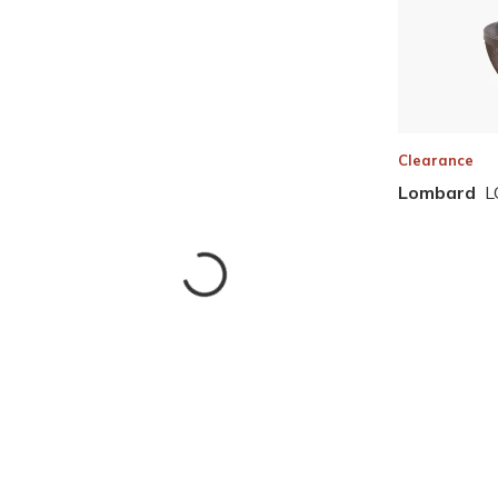
Clearance
Lombard
L
Skip to Results