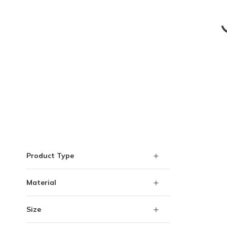
Skip to Results
Product Type
Material
Size