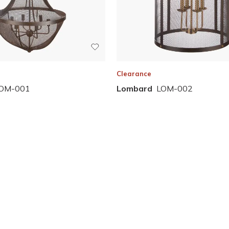
Clearance
OM-001
Lombard
LOM-002