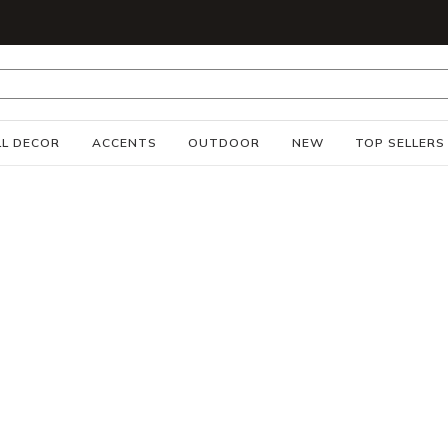
S
L DECOR
ACCENTS
OUTDOOR
NEW
TOP SELLERS