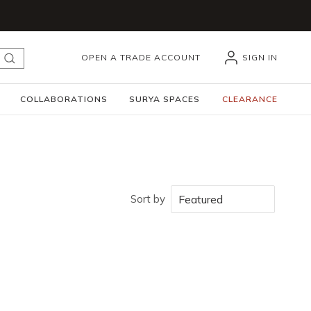
OPEN A TRADE ACCOUNT
SIGN IN
submit search
COLLABORATIONS
SURYA SPACES
CLEARANCE
Sort by