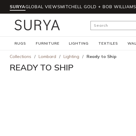
SURYA
GLOBAL VIEWS
MITCHELL GOLD + BOB WILLIAM
Skip to main content
Site Search
RUGS
FURNITURE
LIGHTING
TEXTILES
WAL
Collections
/
Lombard
/
Lighting
/
Ready to Ship
READY TO SHIP