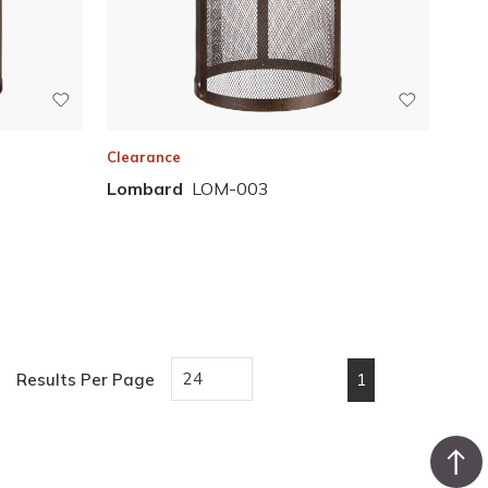
Clearance
Lombard
LOM-003
1
Results Per Page
First page
Previous page
Next page
Last pa