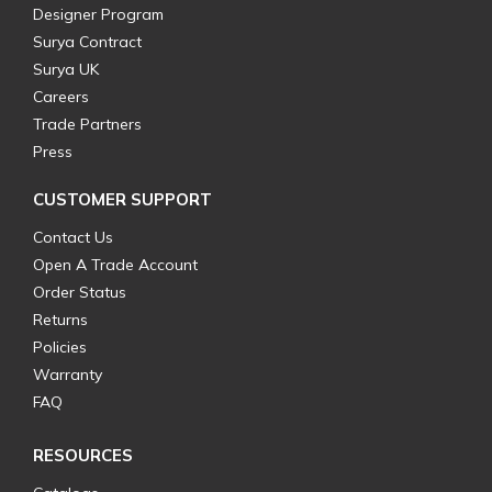
Designer Program
Surya Contract
Surya UK
Careers
Trade Partners
Press
CUSTOMER SUPPORT
Contact Us
Open A Trade Account
Order Status
Returns
Policies
Warranty
FAQ
RESOURCES