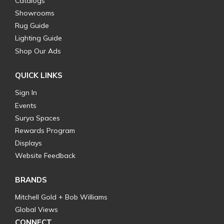
Catalogs
Showrooms
Rug Guide
Lighting Guide
Shop Our Ads
QUICK LINKS
Sign In
Events
Surya Spaces
Rewards Program
Displays
Website Feedback
BRANDS
Mitchell Gold + Bob Williams
Global Views
CONNECT