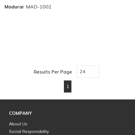
Madurai
MAD-1002
Results Per Page
1
First page
Previous page
Next page
Last page
COMPANY
About Us
Social Responsibility