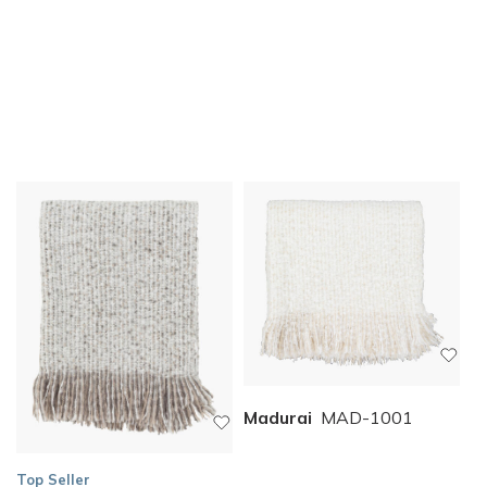
Madurai
MAD-1001
Top Seller