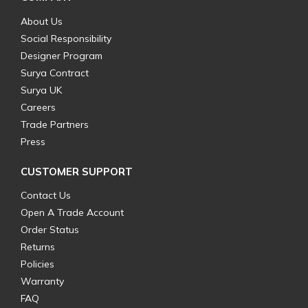
About Us
Social Responsibility
Designer Program
Surya Contract
Surya UK
Careers
Trade Partners
Press
CUSTOMER SUPPORT
Contact Us
Open A Trade Account
Order Status
Returns
Policies
Warranty
FAQ