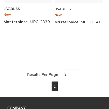
LIVABLISS
LIVABLISS
New
New
Masterpiece
MPC-2339
Masterpiece
MPC-2341
Results Per Page
1
First page
Previous page
Next page
Last page
COMPANY