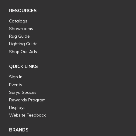
RESOURCES
Catalogs
Showrooms
Rug Guide
Lighting Guide
Shop Our Ads
QUICK LINKS
Sign In
Events
Surya Spaces
Rewards Program
Displays
Website Feedback
BRANDS