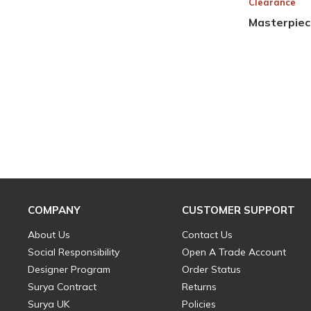
Clearance
Masterpiec
COMPANY
CUSTOMER SUPPORT
About Us
Contact Us
Social Responsibility
Open A Trade Account
Designer Program
Order Status
Surya Contract
Returns
Surya UK
Policies