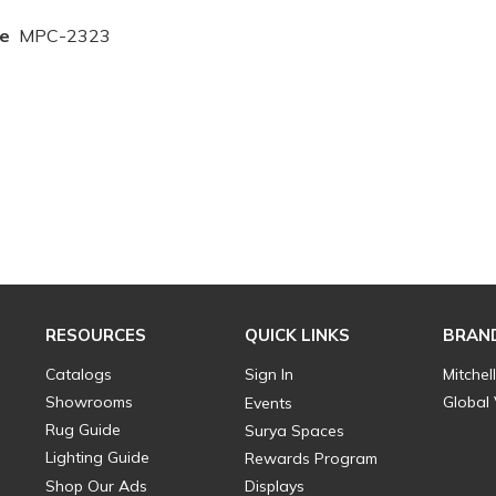
e
MPC-2323
RESOURCES
QUICK LINKS
BRAN
Catalogs
Sign In
Mitchel
Showrooms
Global
Events
Rug Guide
Surya Spaces
Lighting Guide
Rewards Program
Shop Our Ads
Displays