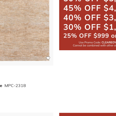
e
MPC-2318