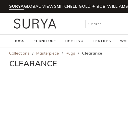
SURYA
GLOBAL VIEWS
MITCHELL GOLD + BOB WILLIAM
Skip to main content
Site Search
RUGS
FURNITURE
LIGHTING
TEXTILES
WAL
Collections
/
Masterpiece
/
Rugs
/
Clearance
CLEARANCE