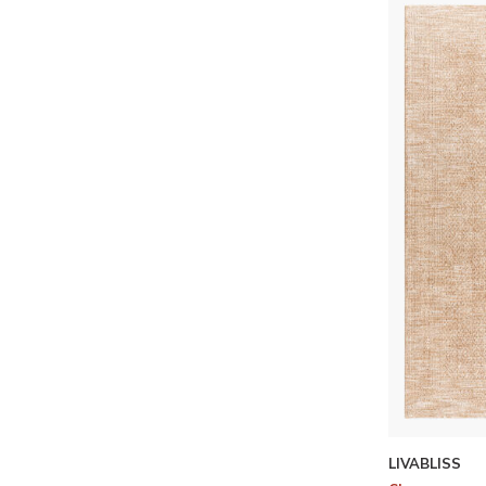
LIVABLISS