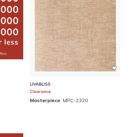
LIVABLISS
Clearance
Masterpiece
MPC-2320