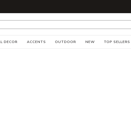
S
L DECOR
ACCENTS
OUTDOOR
NEW
TOP SELLERS