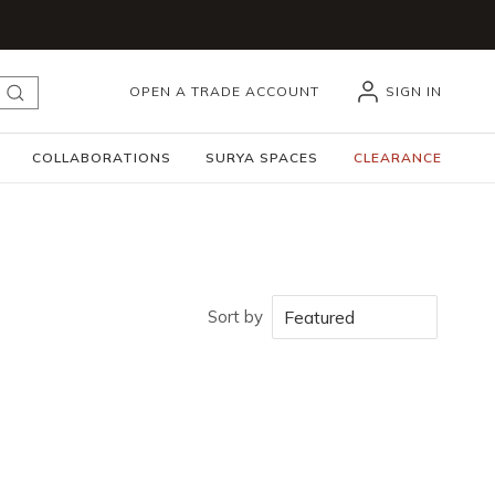
OPEN A TRADE ACCOUNT
SIGN IN
submit search
COLLABORATIONS
SURYA SPACES
CLEARANCE
Sort by