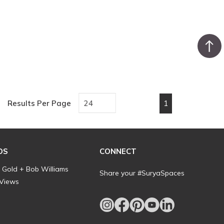
1
Results Per Page
First page
Previous page
Next page
Last pa
DS
CONNECT
l Gold + Bob Williams
Share your #SuryaSpaces
 Views