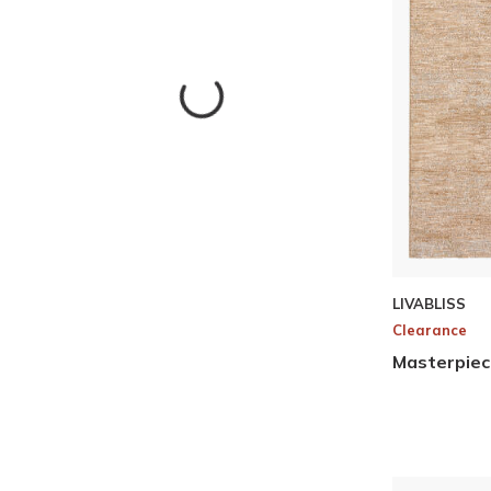
Skip to Results
LIVABLISS
Clearance
Masterpiec