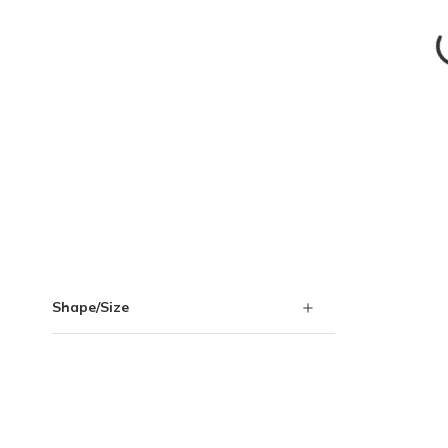
Skip to Results
Shape/Size