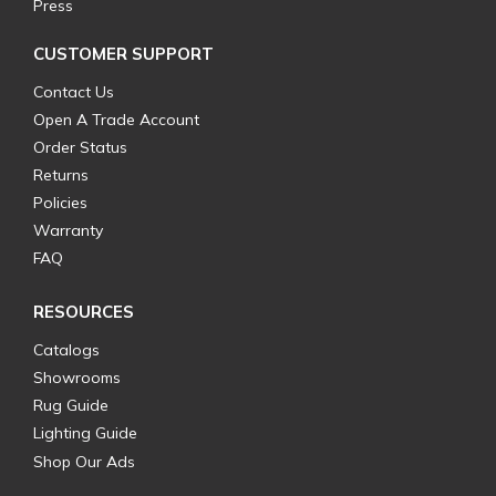
Press
CUSTOMER SUPPORT
Contact Us
Open A Trade Account
Order Status
Returns
Policies
Warranty
FAQ
RESOURCES
Catalogs
Showrooms
Rug Guide
Lighting Guide
Shop Our Ads