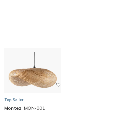
Top Seller
Montez
MON-001