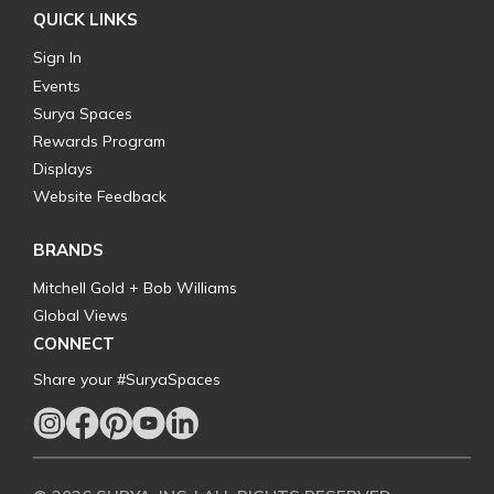
QUICK LINKS
Sign In
Events
Surya Spaces
Rewards Program
Displays
Website Feedback
BRANDS
Mitchell Gold + Bob Williams
Global Views
CONNECT
Share your #SuryaSpaces