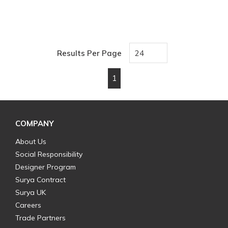
Results Per Page
1
First page
Previous page
Next page
Last page
COMPANY
About Us
Social Responsibility
Designer Program
Surya Contract
Surya UK
Careers
Trade Partners