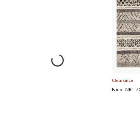
Clearance
Nico
NIC-7
Skip to Results