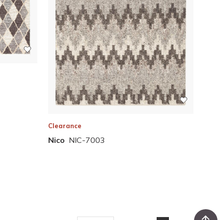
Clearance
Nico
NIC-7003