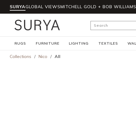
SURYA
GLOBAL VIEWS
MITCHELL GOLD + BOB WILLIAM
Skip to main content
Site Search
RUGS
FURNITURE
LIGHTING
TEXTILES
WAL
Collections
/
Nico
/
All