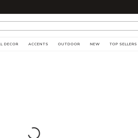
S
L DECOR
ACCENTS
OUTDOOR
NEW
TOP SELLERS