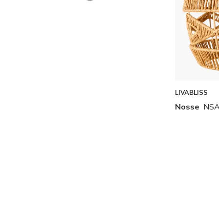
Skip to Results
LIVABLISS
Nosse
NSA