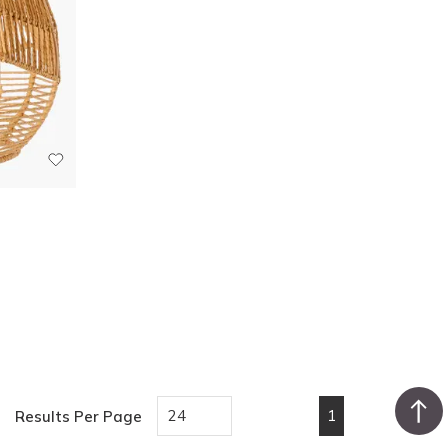
1
Results Per Page
First page
Previous page
Next page
Last pa