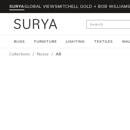
SURYA
GLOBAL VIEWS
MITCHELL GOLD + BOB WILLIAM
Skip to main content
Site Search
RUGS
FURNITURE
LIGHTING
TEXTILES
WAL
Collections
/
Nosse
/
All