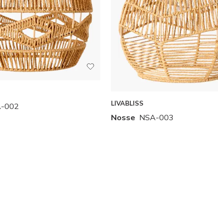
LIVABLISS
-002
Nosse
NSA-003