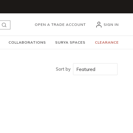
OPEN A TRADE ACCOUNT
SIGN IN
submit search
COLLABORATIONS
SURYA SPACES
CLEARANCE
Sort by