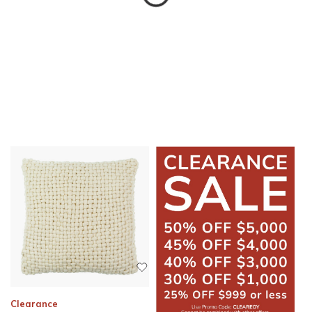
Clearance