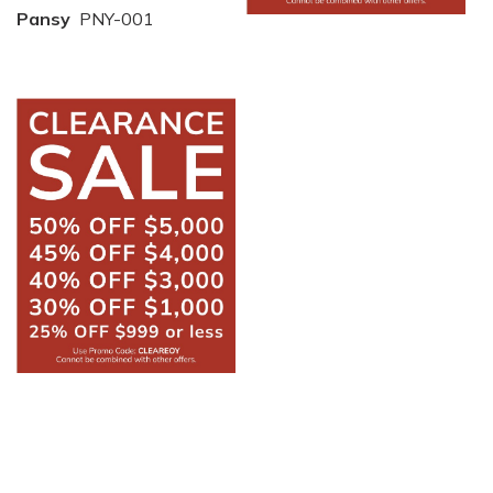
Pansy
PNY-001