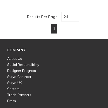
Results Per Page
1
First page
Previous page
Next page
Last page
COMPANY
About Us
Social Responsibility
Designer Program
Surya Contract
Surya UK
Careers
Trade Partners
Press