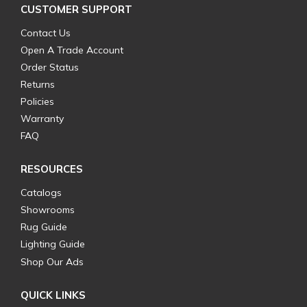
CUSTOMER SUPPORT
Contact Us
Open A Trade Account
Order Status
Returns
Policies
Warranty
FAQ
RESOURCES
Catalogs
Showrooms
Rug Guide
Lighting Guide
Shop Our Ads
QUICK LINKS