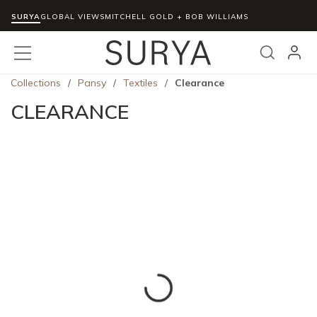
SURYA
Skip to main content
GLOBAL VIEWS
MITCHELL GOLD + BOB WILLIAMS
menu
Search
Collections
/
Pansy
/
Textiles
/
Clearance
CLEARANCE