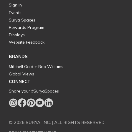
Sign In
Events
Surya Spaces
Rewards Program
Displays
Website Feedback
BRANDS
Mitchell Gold + Bob Williams
Global Views
CONNECT
Share your #SuryaSpaces
© 2026 SURYA, INC. | ALL RIGHTS RESERVED