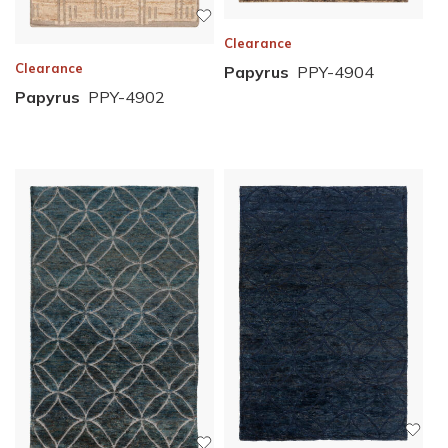
Clearance
Clearance
Papyrus
PPY-4904
Papyrus
PPY-4902