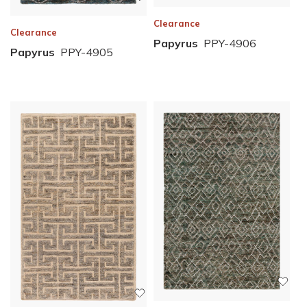
Clearance
Clearance
Papyrus
PPY-4906
Papyrus
PPY-4905