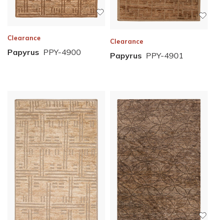
Clearance
Clearance
Papyrus
PPY-4900
Papyrus
PPY-4901