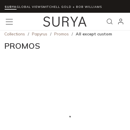
SURYA
Skip to main content
GLOBAL VIEWS
MITCHELL GOLD + BOB WILLIAMS
menu
Search
Collections
/
Papyrus
/
Promos
/
All except custom
PROMOS