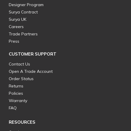
Designer Program
Surya Contract
Surya UK
Careers
Trade Partners
Press
CUSTOMER SUPPORT
Contact Us
Open A Trade Account
Order Status
Returns
Policies
Warranty
FAQ
RESOURCES