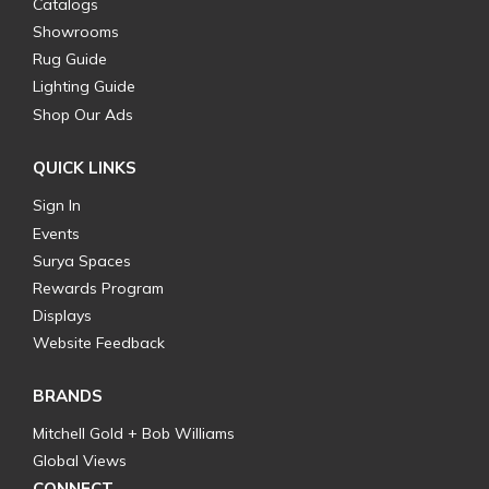
Catalogs
Showrooms
Rug Guide
Lighting Guide
Shop Our Ads
QUICK LINKS
Sign In
Events
Surya Spaces
Rewards Program
Displays
Website Feedback
BRANDS
Mitchell Gold + Bob Williams
Global Views
CONNECT