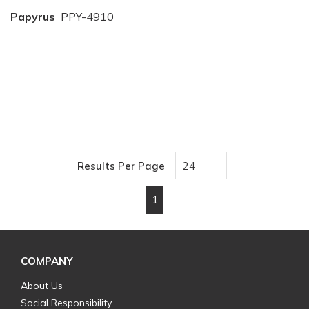
Papyrus
PPY-4910
Results Per Page
1
First page
Previous page
Next page
Last page
COMPANY
About Us
Social Responsibility