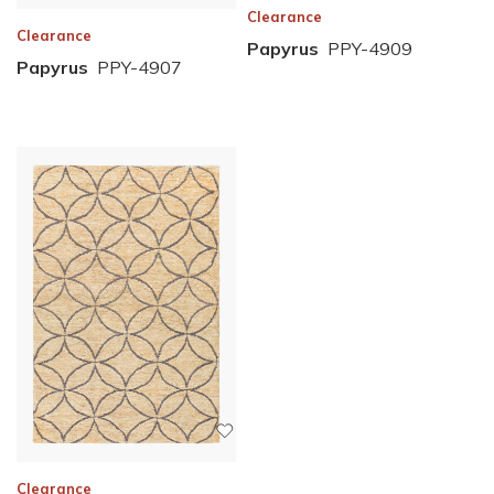
Clearance
Clearance
Papyrus
PPY-4909
Papyrus
PPY-4907
Clearance