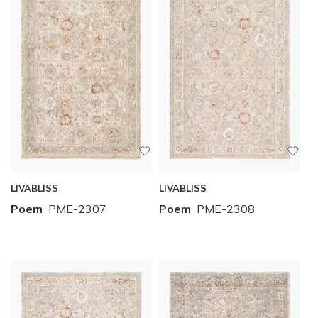
LIVABLISS
LIVABLISS
Poem
PME-2307
Poem
PME-2308