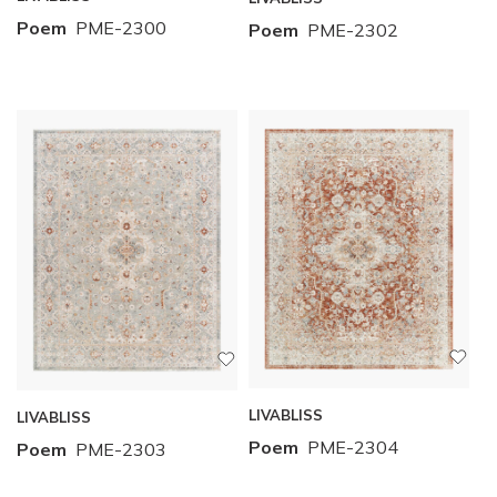
Poem
PME-2300
Poem
PME-2302
LIVABLISS
LIVABLISS
Poem
PME-2304
Poem
PME-2303