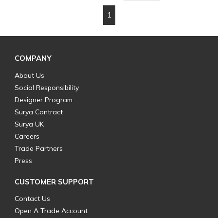
1
First page
Previous page
Next page
Last page
COMPANY
About Us
Social Responsibility
Designer Program
Surya Contract
Surya UK
Careers
Trade Partners
Press
CUSTOMER SUPPORT
Contact Us
Open A Trade Account