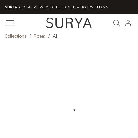
SURYA
Skip to main content
GLOBAL VIEWS
MITCHELL GOLD + BOB WILLIAMS
menu
Search
Collections
/
Poem
/
All