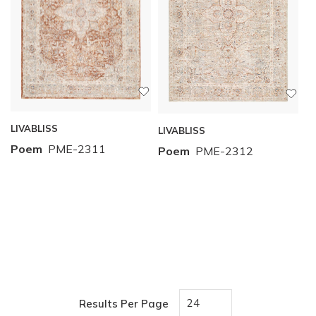
LIVABLISS
LIVABLISS
Poem
PME-2311
Poem
PME-2312
Results Per Page