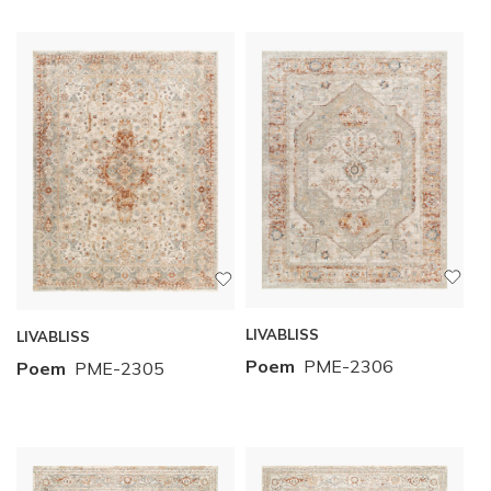
LIVABLISS
LIVABLISS
Poem
PME-2306
Poem
PME-2305