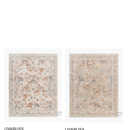
LIVABLISS
LIVABLISS