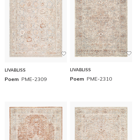
LIVABLISS
LIVABLISS
Poem
PME-2310
Poem
PME-2309