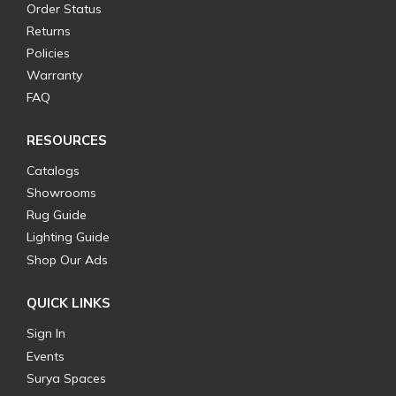
Order Status
Returns
Policies
Warranty
FAQ
RESOURCES
Catalogs
Showrooms
Rug Guide
Lighting Guide
Shop Our Ads
QUICK LINKS
Sign In
Events
Surya Spaces