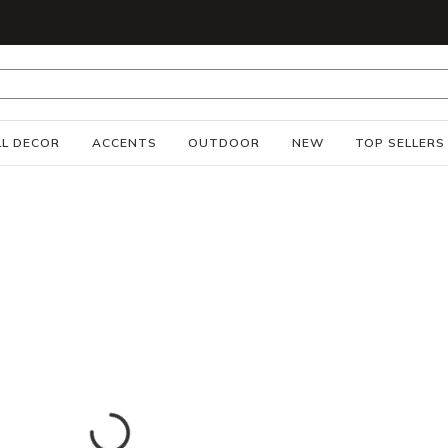
S
L DECOR
ACCENTS
OUTDOOR
NEW
TOP SELLERS