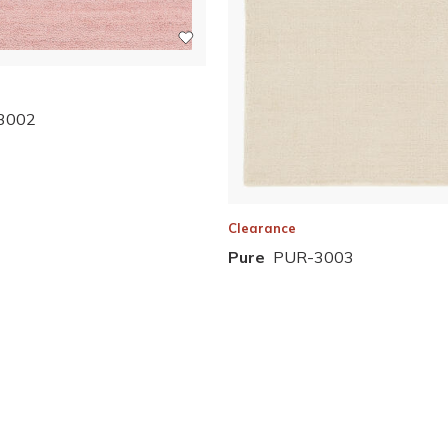
3002
Clearance
Pure
PUR-3003