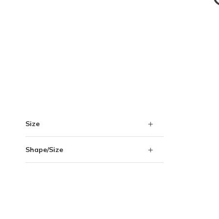
Skip to Results
Size
Shape/Size