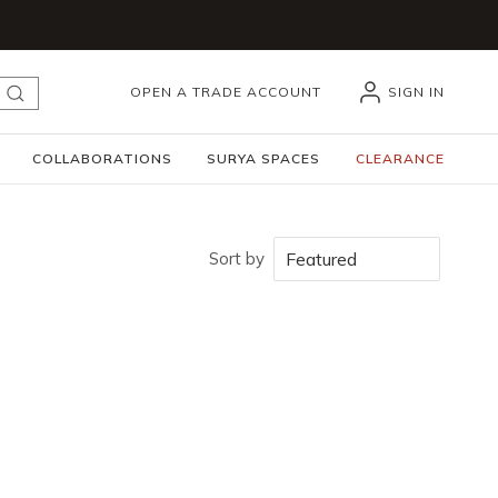
OPEN A TRADE ACCOUNT
SIGN IN
submit search
COLLABORATIONS
SURYA SPACES
CLEARANCE
Sort by