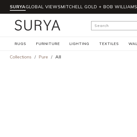
SURYA
GLOBAL VIEWS
MITCHELL GOLD + BOB WILLIAM
Skip to main content
Site Search
RUGS
FURNITURE
LIGHTING
TEXTILES
WAL
Collections
/
Pure
/
All