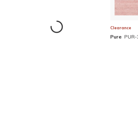
Clearance
Pure
PUR-
Skip to Results