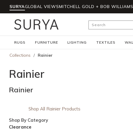
SURYA
GLOBAL VIEWS
MITCHELL GOLD + BOB WILLIAM
Skip to main content
Site Search
RUGS
FURNITURE
LIGHTING
TEXTILES
WAL
Collections
/
Rainier
Rainier
Rainier
Shop All Rainier Products
Shop By Category
Clearance