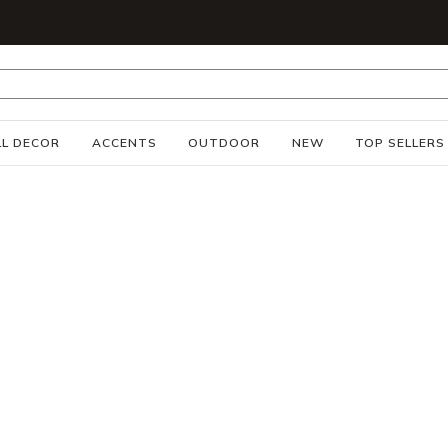
S
L DECOR
ACCENTS
OUTDOOR
NEW
TOP SELLERS