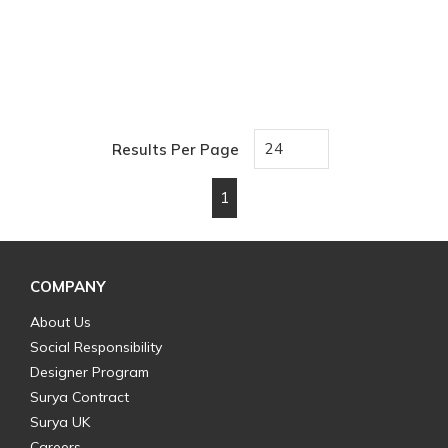
Results Per Page
1
First page
Previous page
Next page
Last page
COMPANY
About Us
Social Responsibility
Designer Program
Surya Contract
Surya UK
Careers