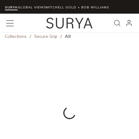
SURYA
Skip to main content
GLOBAL VIEWS
MITCHELL GOLD + BOB WILLIAMS
menu
Search
Collections
/
Secure Grip
/
All