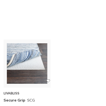
LIVABLISS
Secure Grip
SCG