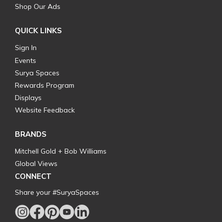
Shop Our Ads
QUICK LINKS
Sign In
Events
Surya Spaces
Rewards Program
Displays
Website Feedback
BRANDS
Mitchell Gold + Bob Williams
Global Views
CONNECT
Share your #SuryaSpaces