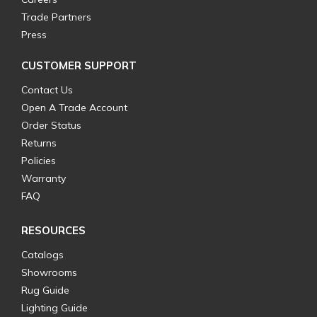
Trade Partners
Press
CUSTOMER SUPPORT
Contact Us
Open A Trade Account
Order Status
Returns
Policies
Warranty
FAQ
RESOURCES
Catalogs
Showrooms
Rug Guide
Lighting Guide