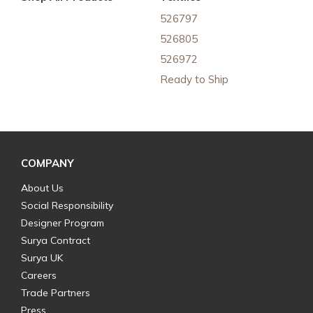
526797
526805
526972
Ready to Ship
COMPANY
About Us
Social Responsibility
Designer Program
Surya Contract
Surya UK
Careers
Trade Partners
Press