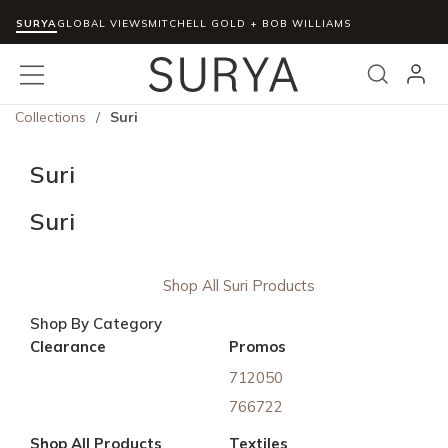
SURYA
Skip to main content
GLOBAL VIEWS
MITCHELL GOLD + BOB WILLIAMS
menu
Search
Collections
/
Suri
Suri
Suri
Shop All Suri Products
Shop By Category
Clearance
Promos
712050
766722
Shop All Products
Textiles