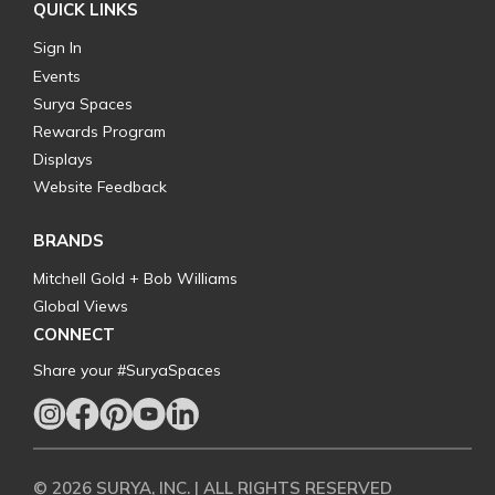
QUICK LINKS
Sign In
Events
Surya Spaces
Rewards Program
Displays
Website Feedback
BRANDS
Mitchell Gold + Bob Williams
Global Views
CONNECT
Share your #SuryaSpaces
© 2026 SURYA, INC. | ALL RIGHTS RESERVED