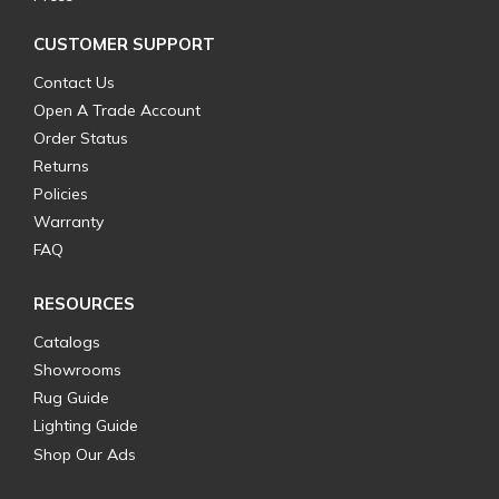
CUSTOMER SUPPORT
Contact Us
Open A Trade Account
Order Status
Returns
Policies
Warranty
FAQ
RESOURCES
Catalogs
Showrooms
Rug Guide
Lighting Guide
Shop Our Ads