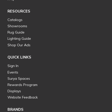
RESOURCES
Catalogs
Showrooms
Rug Guide
Lighting Guide
Shop Our Ads
QUICK LINKS
Sign In
Events
Surya Spaces
Rewards Program
Displays
Website Feedback
BRANDS