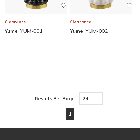
Clearance
Clearance
Yume
YUM-001
Yume
YUM-002
Results Per Page
1
First page
Previous page
Next page
Last page