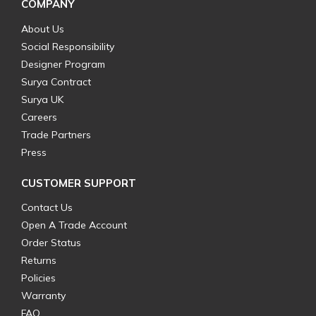
COMPANY
About Us
Social Responsibility
Designer Program
Surya Contract
Surya UK
Careers
Trade Partners
Press
CUSTOMER SUPPORT
Contact Us
Open A Trade Account
Order Status
Returns
Policies
Warranty
FAQ