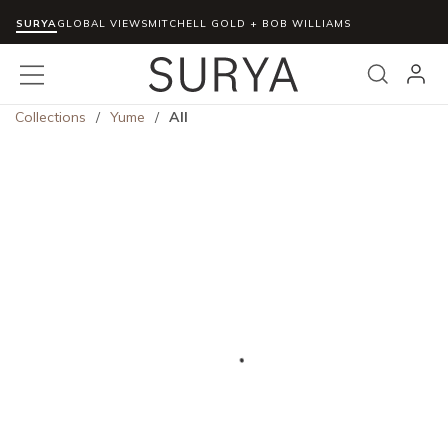
SURYA
Skip to main content
GLOBAL VIEWS
MITCHELL GOLD + BOB WILLIAMS
menu
Search
Collections
/
Yume
/
All