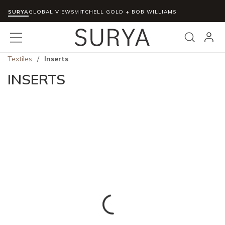
SURYA
Skip to main content
GLOBAL VIEWS
MITCHELL GOLD + BOB WILLIAMS
menu
Search
Textiles
/
Inserts
INSERTS