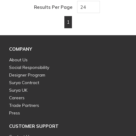
Results Per Page
1
First page
Previous page
Next page
Last page
COMPANY
About Us
Social Responsibility
Designer Program
Surya Contract
Surya UK
Careers
Trade Partners
Press
CUSTOMER SUPPORT