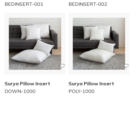
BEDINSERT-001
BEDINSERT-002
Surya Pillow Insert
Surya Pillow Insert
DOWN-1000
POLY-1000