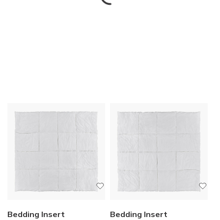
Bedding Insert
Bedding Insert