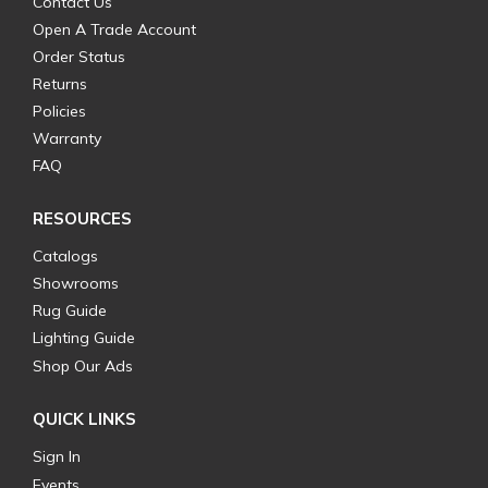
Contact Us
Open A Trade Account
Order Status
Returns
Policies
Warranty
FAQ
RESOURCES
Catalogs
Showrooms
Rug Guide
Lighting Guide
Shop Our Ads
QUICK LINKS
Sign In
Events