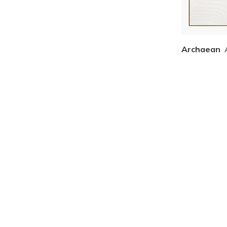
Archaean