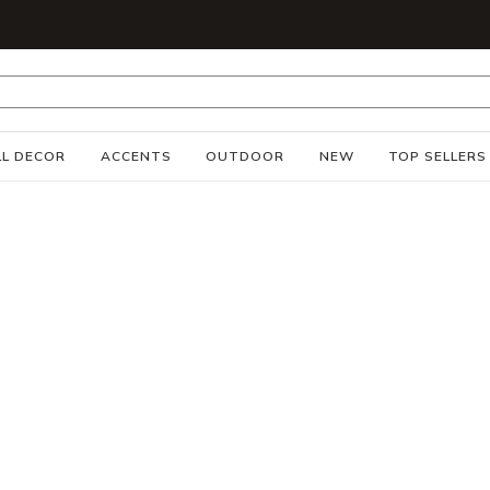
S
L DECOR
ACCENTS
OUTDOOR
NEW
TOP SELLERS