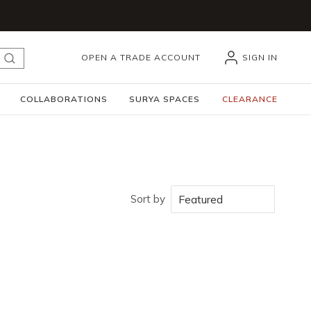
OPEN A TRADE ACCOUNT
SIGN IN
submit search
COLLABORATIONS
SURYA SPACES
CLEARANCE
Sort by