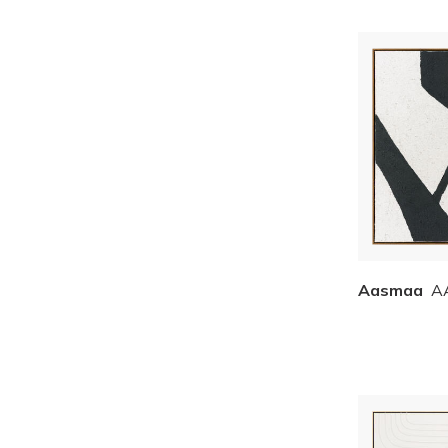
Aasmaa
A