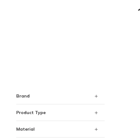
Skip to Results
Brand
Product Type
Material