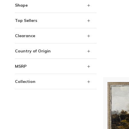
Shape
Top Sellers
Clearance
Country of Origin
MSRP
Collection