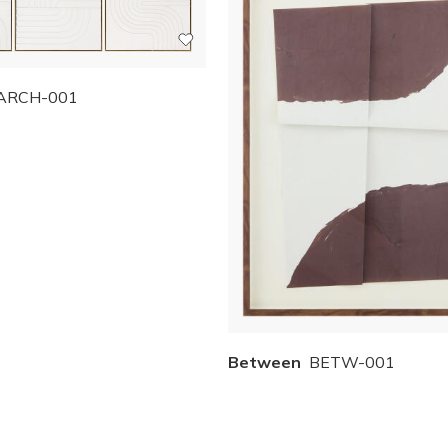
ARCH-001
Between
BETW-001