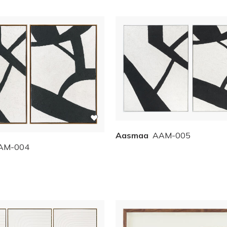
Aasmaa
AAM-005
AM-004