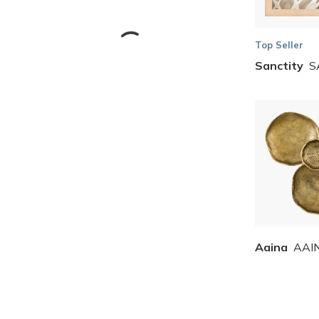
Top Seller
Sanctity
S
Skip to Results
Aaina
AAI