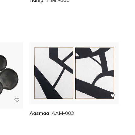
Aasmaa
AAM-003