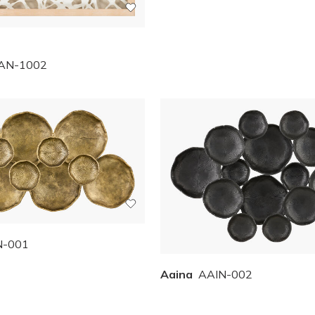
AN-1002
N-001
Aaina
AAIN-002