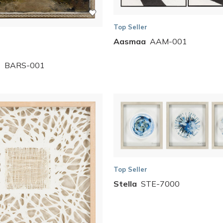
Top Seller
Aasmaa
AAM-001
s
BARS-001
Top Seller
Stella
STE-7000