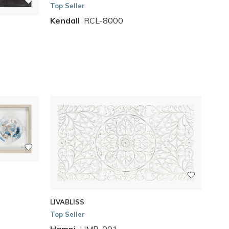
Top Seller
Kendall
RCL-8000
LIVABLISS
Top Seller
Hampi
HMP-001