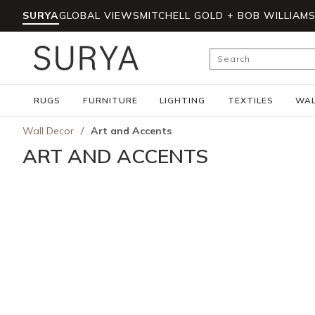
SURYA
GLOBAL VIEWS
MITCHELL GOLD + BOB WILLIAM
Skip to main content
Site Search
RUGS
FURNITURE
LIGHTING
TEXTILES
WAL
Wall Decor
/
Art and Accents
ART AND ACCENTS