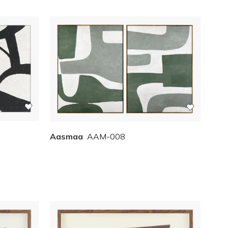
Aasmaa
AAM-008