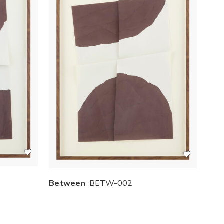
Between
BETW-002