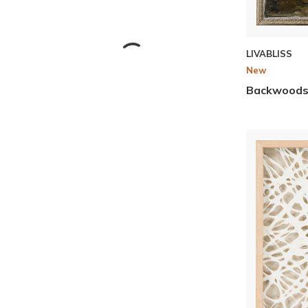
LIVABLISS
New
Backwood