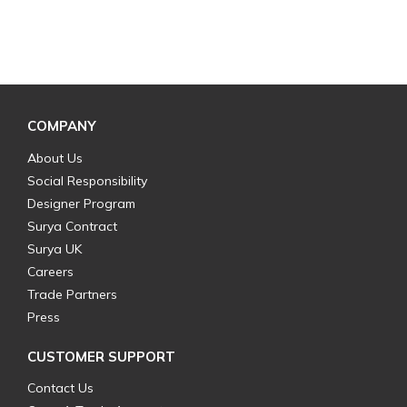
COMPANY
About Us
Social Responsibility
Designer Program
Surya Contract
Surya UK
Careers
Trade Partners
Press
CUSTOMER SUPPORT
Contact Us