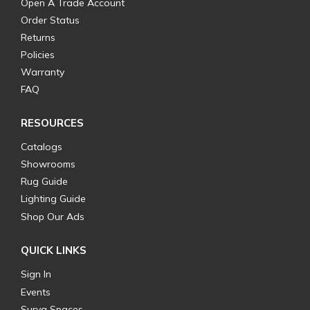
Open A Trade Account
Order Status
Returns
Policies
Warranty
FAQ
RESOURCES
Catalogs
Showrooms
Rug Guide
Lighting Guide
Shop Our Ads
QUICK LINKS
Sign In
Events
Surya Spaces