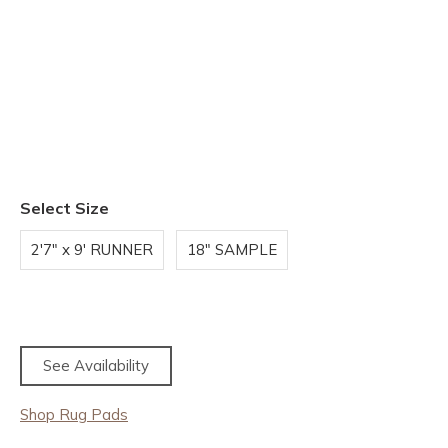
Select Size
2'7" x 9' RUNNER
18" SAMPLE
See Availability
Shop Rug Pads