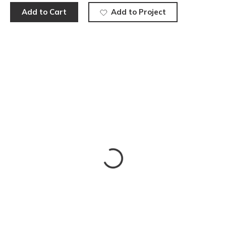
Add to Cart
Add to Project