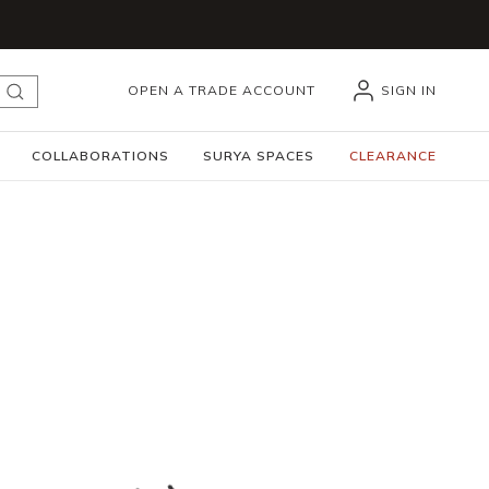
OPEN A TRADE ACCOUNT
SIGN IN
submit search
COLLABORATIONS
SURYA SPACES
CLEARANCE