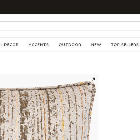
S
L DECOR
ACCENTS
OUTDOOR
NEW
TOP SELLERS