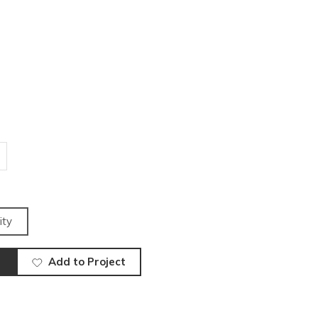
ity
Add to Project