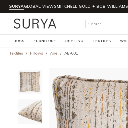
SURYA
GLOBAL VIEWS
MITCHELL GOLD + BOB WILLIAM
Skip to main content
Site Search
RUGS
FURNITURE
LIGHTING
TEXTILES
WAL
Textiles
/
Pillows
/
Arie
/
AE-001