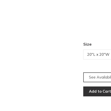
Size
20"L x 20"W
See Availabil
Add to Cart