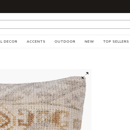
S
L DECOR
ACCENTS
OUTDOOR
NEW
TOP SELLERS