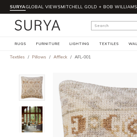
SURYA
GLOBAL VIEWS
MITCHELL GOLD + BOB WILLIAM
Skip to main content
Site Search
RUGS
FURNITURE
LIGHTING
TEXTILES
WAL
Textiles
/
Pillows
/
Affleck
/
AFL-001