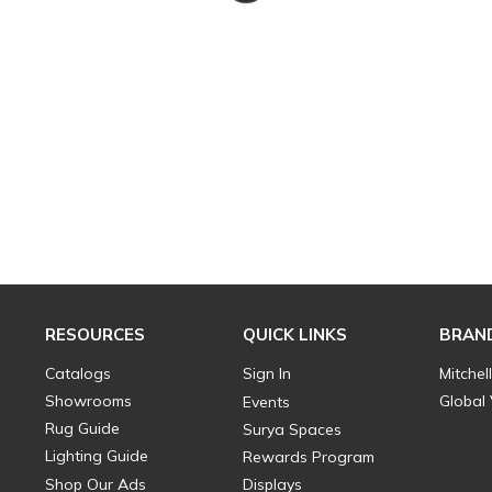
RESOURCES
QUICK LINKS
BRAN
Catalogs
Sign In
Mitchel
Showrooms
Global
Events
Rug Guide
Surya Spaces
Lighting Guide
Rewards Program
Shop Our Ads
Displays