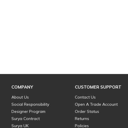
COMPANY
CUSTOMER SUPPORT
About Us
Contact Us
Social Responsibility
Open A Trade Account
Designer Program
Order Status
Surya Contract
Returns
Surya UK
Policies