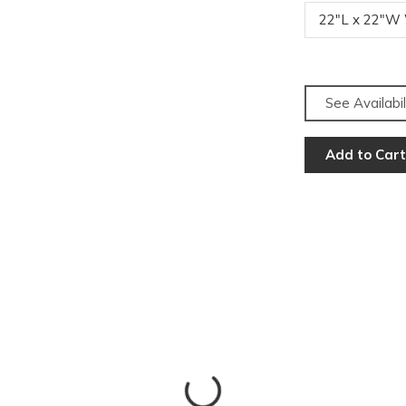
22"L x 22"W
See Availabil
Add to Cart