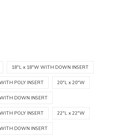
18"L x 18"W WITH DOWN INSERT
 WITH POLY INSERT
20"L x 20"W
W WITH DOWN INSERT
 WITH POLY INSERT
22"L x 22"W
W WITH DOWN INSERT