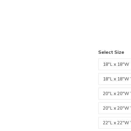
Select Size
18"L x 18"W
18"L x 18"W
20"L x 20"
20"L x 20"W
22"L x 22"