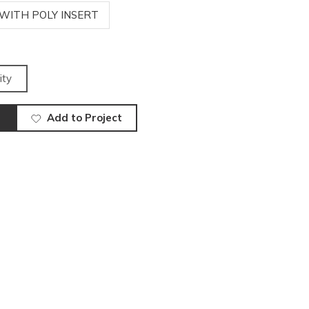
 WITH POLY INSERT
ity
Add to Project