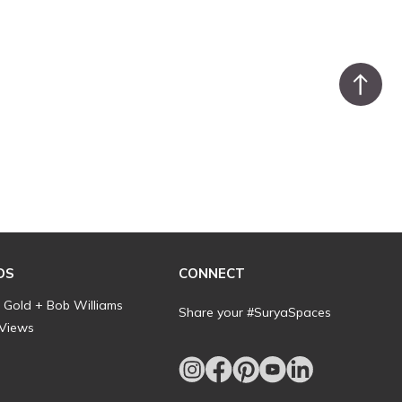
DS
CONNECT
l Gold + Bob Williams
Share your #SuryaSpaces
 Views