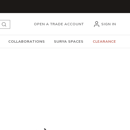
OPEN A TRADE ACCOUNT
SIGN IN
submit search
COLLABORATIONS
SURYA SPACES
CLEARANCE