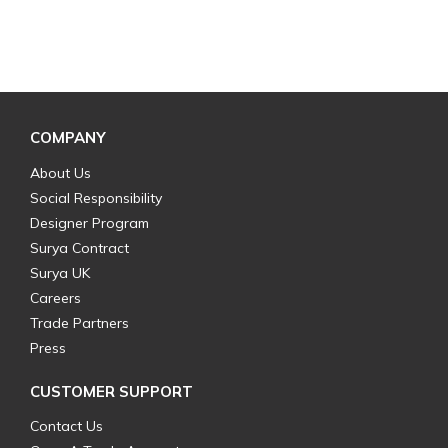
COMPANY
About Us
Social Responsibility
Designer Program
Surya Contract
Surya UK
Careers
Trade Partners
Press
CUSTOMER SUPPORT
Contact Us