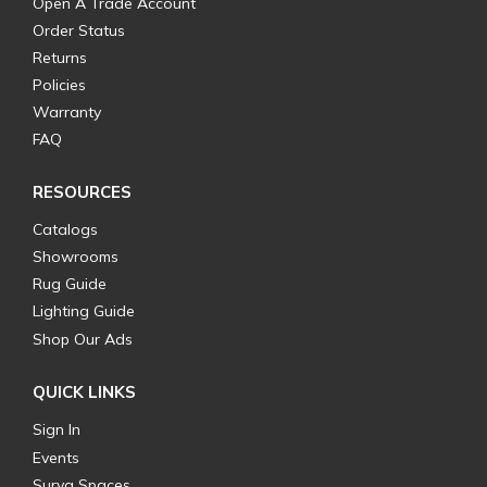
Open A Trade Account
Order Status
Returns
Policies
Warranty
FAQ
RESOURCES
Catalogs
Showrooms
Rug Guide
Lighting Guide
Shop Our Ads
QUICK LINKS
Sign In
Events
Surya Spaces