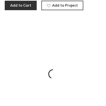
Add to Cart
Add to Project