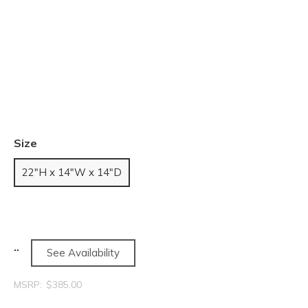
Size
22"H x 14"W x 14"D
See Availability
MSRP:
$385.00