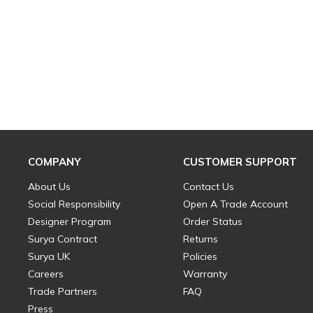
COMPANY
CUSTOMER SUPPORT
About Us
Contact Us
Social Responsibility
Open A Trade Account
Designer Program
Order Status
Surya Contract
Returns
Surya UK
Policies
Careers
Warranty
Trade Partners
FAQ
Press