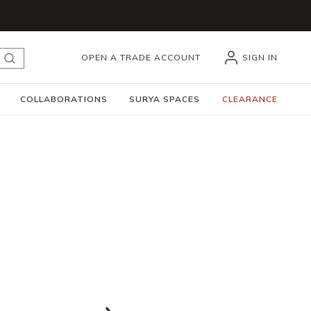
OPEN A TRADE ACCOUNT
SIGN IN
submit search
COLLABORATIONS
SURYA SPACES
CLEARANCE