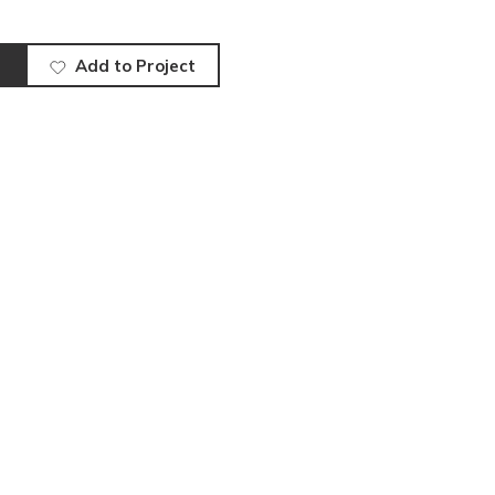
Add to Project