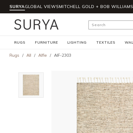
SURYA
GLOBAL VIEWS
MITCHELL GOLD + BOB WILLIAM
Skip to main content
Site Search
RUGS
FURNITURE
LIGHTING
TEXTILES
WAL
Rugs
/
All
/
Alfie
/
AIF-2303