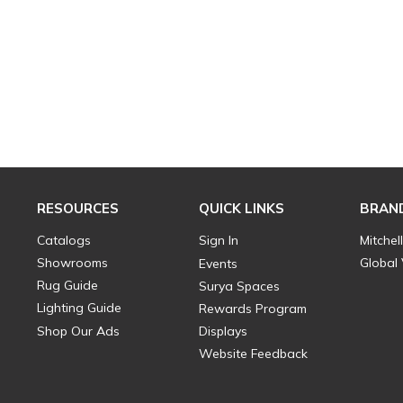
RESOURCES
QUICK LINKS
BRAN
Catalogs
Sign In
Mitchel
Showrooms
Global
Events
Rug Guide
Surya Spaces
Lighting Guide
Rewards Program
Shop Our Ads
Displays
Website Feedback