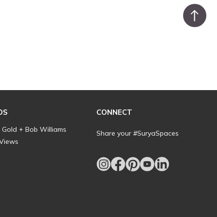
DS
CONNECT
l Gold + Bob Williams
Share your #SuryaSpaces
 Views