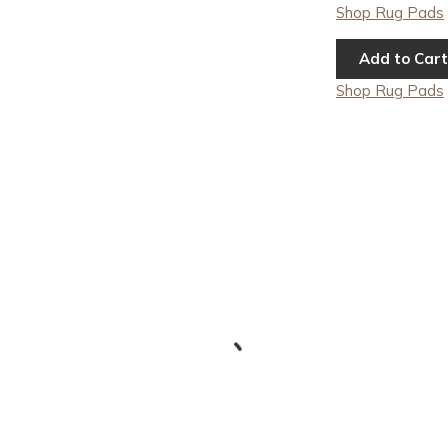
Shop Rug Pads
Add to Cart
Shop Rug Pads