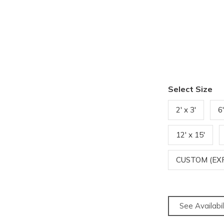
Select Size
2' x 3'
6'
12' x 15'
CUSTOM (EX
See Availabil