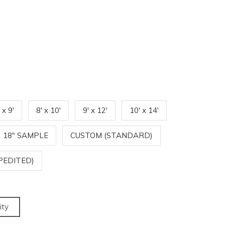
 x 9'
8' x 10'
9' x 12'
10' x 14'
18" SAMPLE
CUSTOM (STANDARD)
PEDITED)
ity