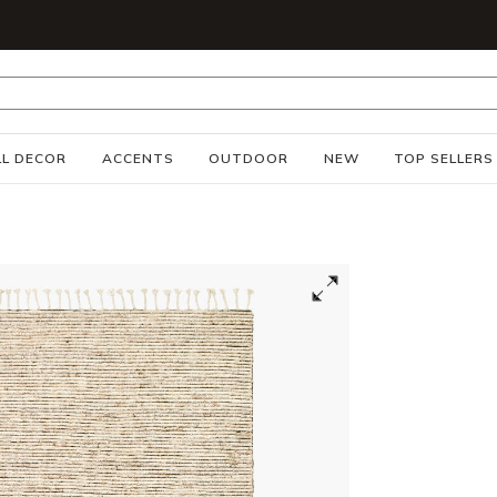
S
L DECOR
ACCENTS
OUTDOOR
NEW
TOP SELLERS